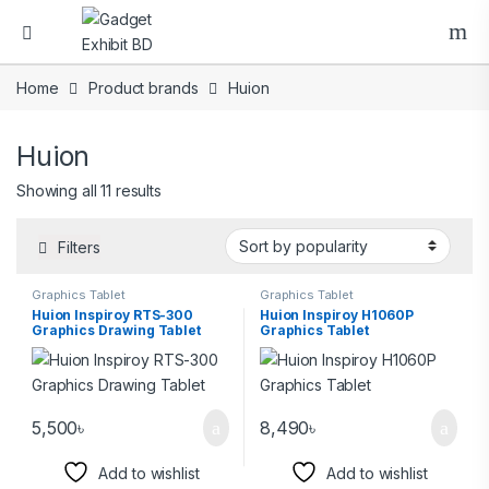
Home
Product brands
Huion
Huion
Showing all 11 results
Filters
Graphics Tablet
Graphics Tablet
Huion Inspiroy RTS-300
Huion Inspiroy H1060P
Graphics Drawing Tablet
Graphics Tablet
5,500
৳
8,490
৳
Add to wishlist
Add to wishlist