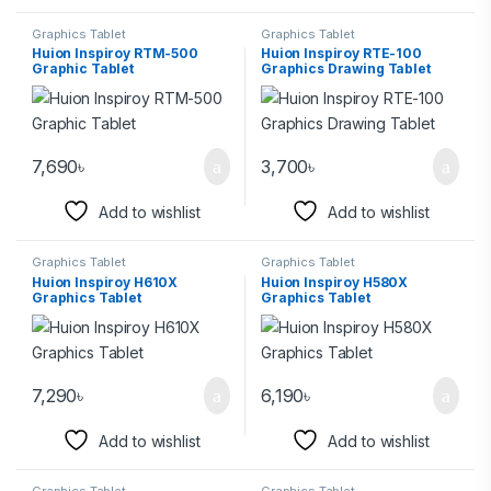
Graphics Tablet
Graphics Tablet
Huion Inspiroy RTM-500
Huion Inspiroy RTE-100
Graphic Tablet
Graphics Drawing Tablet
7,690
৳
3,700
৳
Add to wishlist
Add to wishlist
Graphics Tablet
Graphics Tablet
Huion Inspiroy H610X
Huion Inspiroy H580X
Graphics Tablet
Graphics Tablet
7,290
৳
6,190
৳
Add to wishlist
Add to wishlist