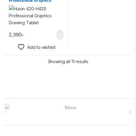
Professional Graphics
Drawing Tablet
2,390
৳
Add to wishlist
Showing all 11 results
Brands Carousel