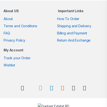
About US
Important Links
About
How To Order
Terms and Conditions
Shipping and Delivery
FAQ
Billing and Payment
Privacy Policy
Return And Exchange
My Account
Track your Order
Wishlist