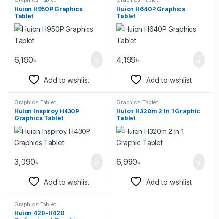
Graphics Tablet
Graphics Tablet
Huion H950P Graphics
Huion H640P Graphics
Tablet
Tablet
6,190
৳
4,199
৳
Add to wishlist
Add to wishlist
Graphics Tablet
Graphics Tablet
Huion Inspiroy H430P
Huion H320m 2 In 1 Graphic
Graphics Tablet
Tablet
3,090
৳
6,990
৳
Add to wishlist
Add to wishlist
Graphics Tablet
Huion 420-H420