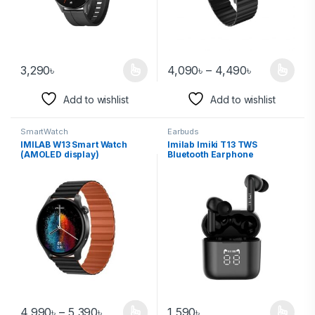
3,290
৳
4,090
৳
–
4,490
৳
Add to wishlist
Add to wishlist
SmartWatch
Earbuds
IMILAB W13 Smart Watch
Imilab Imiki T13 TWS
(AMOLED display)
Bluetooth Earphone
4,990
৳
–
5,390
৳
1,590
৳