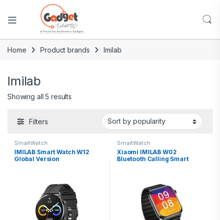
Home
Product brands
Imilab
Imilab
Showing all 5 results
Filters
SmartWatch
SmartWatch
IMILAB Smart Watch W12
Xiaomi IMILAB W02
Global Version
Bluetooth Calling Smart
Watch