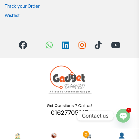
Track your Order
Wishlist
Got Questions ? Call us!
1
01627705217
Contact us
Open c
0