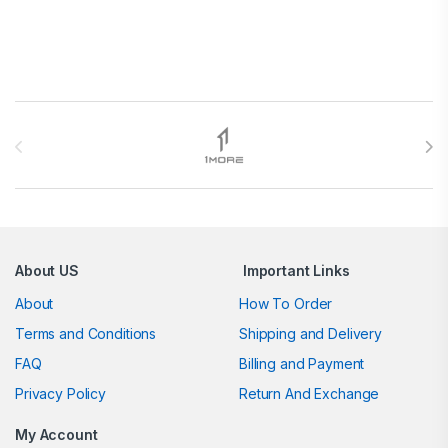
Brands Carousel
About US
Important Links
About
How To Order
Terms and Conditions
Shipping and Delivery
FAQ
Billing and Payment
Privacy Policy
Return And Exchange
My Account