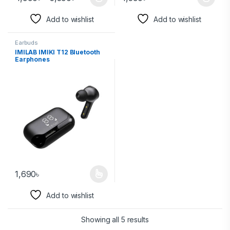
Add to wishlist
Add to wishlist
Earbuds
IMILAB IMIKI T12 Bluetooth
Earphones
1,690
৳
Add to wishlist
Showing all 5 results