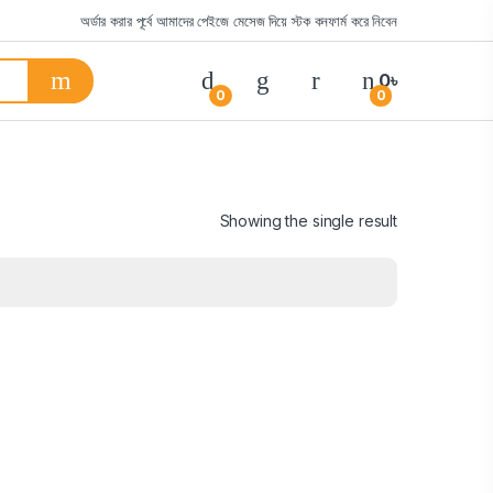
অর্ডার করার পূর্বে আমাদের পেইজে মেসেজ দিয়ে স্টক কনফার্ম করে নিবেন
0
৳
0
0
Showing the single result