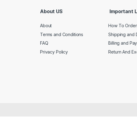
About US
Important L
About
How To Order
Terms and Conditions
Shipping and 
FAQ
Billing and Pa
Privacy Policy
Return And E