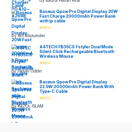
by Badrul Hasan Rifat
of 5
Baseus Qpow Pro Digital Display 20W
Fast Charge 20000mAh Power Bank
with ip cable
Rated
5
out
by Arif Mazumder
of 5
A4TECH FB35CS Fstyler Dual Mode
Silent Click Rechargeable Bluetooth
Wireless Mouse
Rated
5
out
by Hasan Uddin
of 5
Baseus Qpow Pro Digital Display
22.5W 20000mAh Power Bank With
Type-C Cable
Rated
5
out
by KAZOL ISLAM
of 5