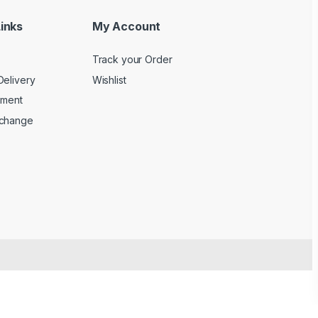
inks
My Account
Track your Order
Delivery
Wishlist
yment
xchange