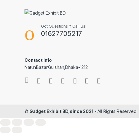
Got Questions ? Call us!
01627705217
Contact Info
NatunBazar,Gulshan,Dhaka-1212
©
Gadget Exhibit BD,since 2021
- All Rights Reserved