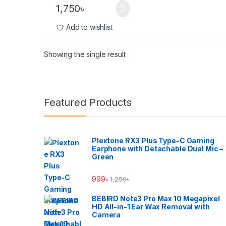
1,750
৳
Add to wishlist
Showing the single result
Brands Carousel
Featured Products
Plextone RX3 Plus Type-C Gaming
Earphone with Detachable Dual Mic –
Green
999
৳
1,250
৳
BEBIRD Note3 Pro Max 10 Megapixel
HD All-in-1 Ear Wax Removal with
Camera