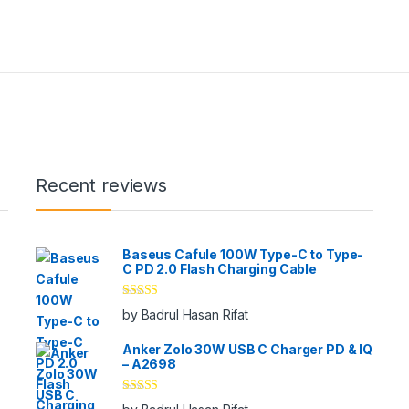
Recent reviews
Baseus Cafule 100W Type-C to Type-
C PD 2.0 Flash Charging Cable
Rated
5
out
by Badrul Hasan Rifat
of 5
Anker Zolo 30W USB C Charger PD & IQ
– A2698
Rated
5
out