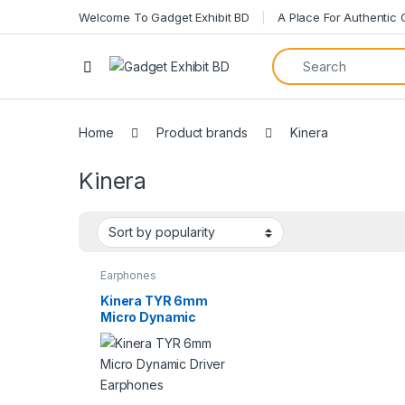
Welcome To Gadget Exhibit BD
A Place For Authentic
Open
Home
Product brands
Kinera
Kinera
Earphones
Kinera TYR 6mm
Micro Dynamic
Driver Earphones