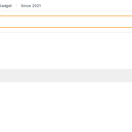
 Gadget
Since 2021