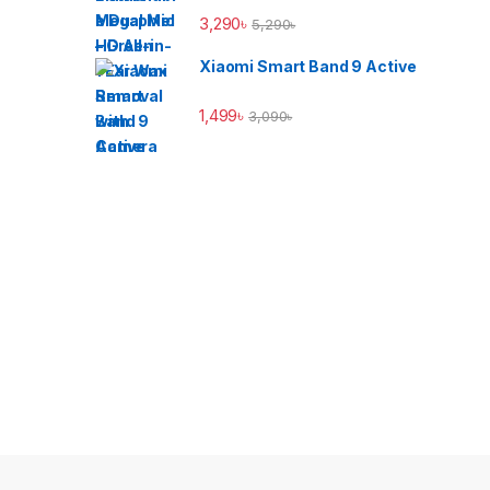
3,290
৳
5,290
৳
Xiaomi Smart Band 9 Active
1,499
৳
3,090
৳