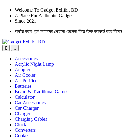
Welcome To Gadget Exhibit BD
A Place For Authentic Gadget
Since 2021
অর্ডার করার পূর্বে আমাদের পেইজে মেসেজ দিয়ে স্টক কনফার্ম করে নিবেন
Accessories
Acrylic Night Lamp
Adapter
Air Cooler
Air Purifier
Batteries
Board & Traditional Games
Calculator
Car Accessories
Car Charger
Charger
Charging Cables
Clock
Converters
Cooker