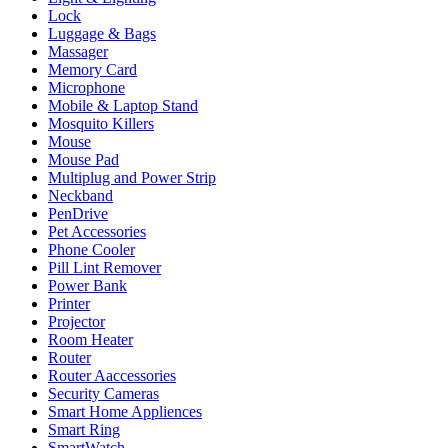
Lock
Luggage & Bags
Massager
Memory Card
Microphone
Mobile & Laptop Stand
Mosquito Killers
Mouse
Mouse Pad
Multiplug and Power Strip
Neckband
PenDrive
Pet Accessories
Phone Cooler
Pill Lint Remover
Power Bank
Printer
Projector
Room Heater
Router
Router Aaccessories
Security Cameras
Smart Home Appliences
Smart Ring
SmartWatch