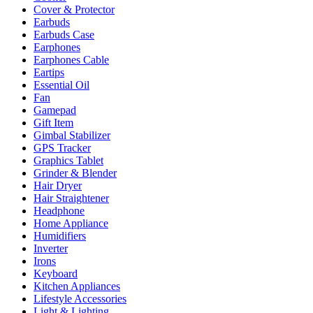
Cover & Protector
Earbuds
Earbuds Case
Earphones
Earphones Cable
Eartips
Essential Oil
Fan
Gamepad
Gift Item
Gimbal Stabilizer
GPS Tracker
Graphics Tablet
Grinder & Blender
Hair Dryer
Hair Straightener
Headphone
Home Appliance
Humidifiers
Inverter
Irons
Keyboard
Kitchen Appliances
Lifestyle Accessories
Light & Lighting