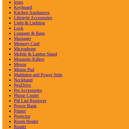
Irons
Keyboard
Kitchen Appliances
Lifestyle Accessories
Light & Lighting
Lock
Luggage & Bags
Massager
Memory Card
Microphone
Mobile & Laptop Stand
Mosquito Killers
Mouse
Mouse Pad
Multiplug and Power Strip
Neckband
PenDrive
Pet Accessories
Phone Cooler
Pill Lint Remover
Power Bank
Printer
Projector
Room Heater
Router