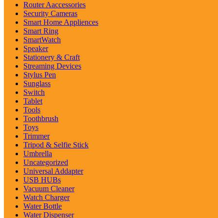
Router Aaccessories
Security Cameras
Smart Home Appliences
Smart Ring
SmartWatch
Speaker
Stationery & Craft
Streaming Devices
Stylus Pen
Sunglass
Switch
Tablet
Tools
Toothbrush
Toys
Trimmer
Tripod & Selfie Stick
Umbrella
Uncategorized
Universal Addapter
USB HUBs
Vacuum Cleaner
Watch Charger
Water Bottle
Water Dispenser