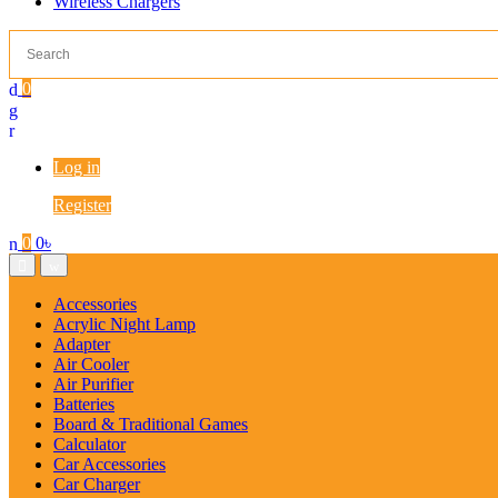
Wireless Chargers
0
Log in
Register
0
0
৳
Accessories
Acrylic Night Lamp
Adapter
Air Cooler
Air Purifier
Batteries
Board & Traditional Games
Calculator
Car Accessories
Car Charger