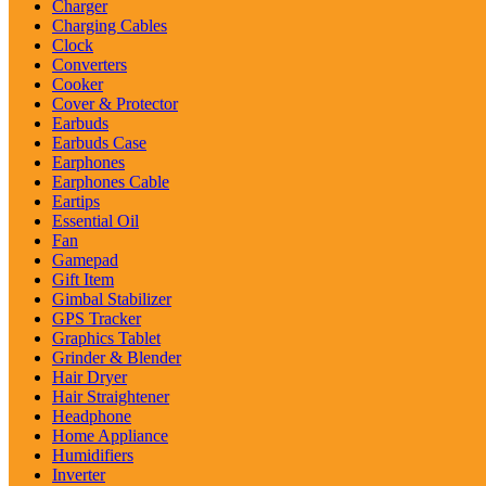
Charger
Charging Cables
Clock
Converters
Cooker
Cover & Protector
Earbuds
Earbuds Case
Earphones
Earphones Cable
Eartips
Essential Oil
Fan
Gamepad
Gift Item
Gimbal Stabilizer
GPS Tracker
Graphics Tablet
Grinder & Blender
Hair Dryer
Hair Straightener
Headphone
Home Appliance
Humidifiers
Inverter