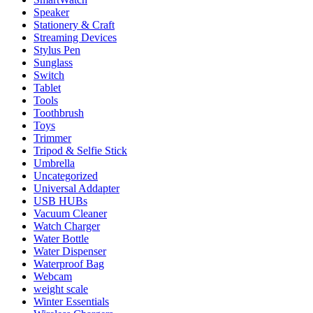
Speaker
Stationery & Craft
Streaming Devices
Stylus Pen
Sunglass
Switch
Tablet
Tools
Toothbrush
Toys
Trimmer
Tripod & Selfie Stick
Umbrella
Uncategorized
Universal Addapter
USB HUBs
Vacuum Cleaner
Watch Charger
Water Bottle
Water Dispenser
Waterproof Bag
Webcam
weight scale
Winter Essentials