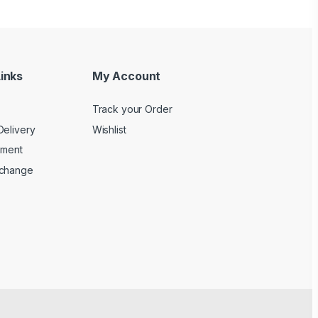
inks
My Account
Track your Order
Delivery
Wishlist
yment
xchange