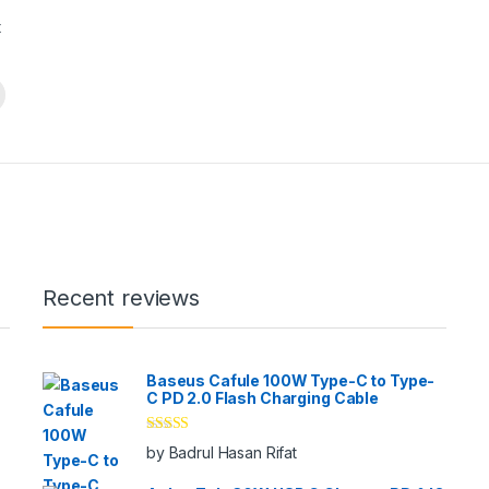
Recent reviews
Baseus Cafule 100W Type-C to Type-
C PD 2.0 Flash Charging Cable
Rated
5
out
by Badrul Hasan Rifat
of 5