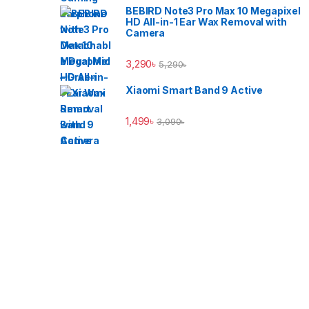
BEBIRD Note3 Pro Max 10 Megapixel
HD All-in-1 Ear Wax Removal with
Camera
3,290
৳
5,290
৳
Xiaomi Smart Band 9 Active
1,499
৳
3,090
৳