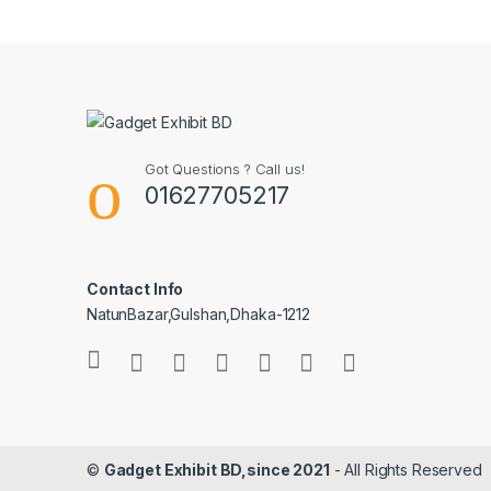
Got Questions ? Call us!
01627705217
Contact Info
NatunBazar,Gulshan,Dhaka-1212
©
Gadget Exhibit BD,since 2021
- All Rights Reserved