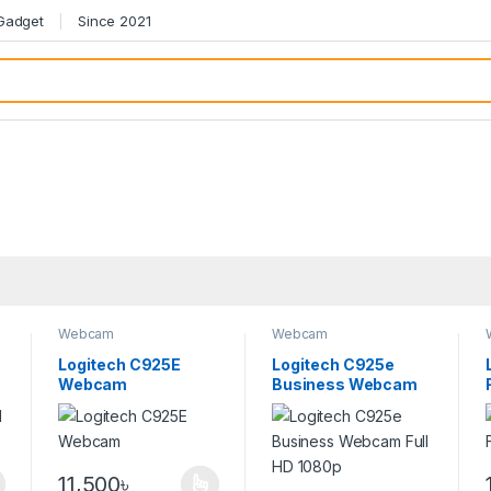
 Gadget
Since 2021
Webcam
Webcam
Logitech C925E
Logitech C925e
Webcam
Business Webcam
Full HD 1080p
11,500
৳