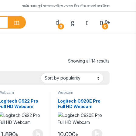
অর্ডার করার পূর্বে আমাদের পেইজে মেসেজ দিয়ে স্টক কনফার্ম করে নিবেন
0
৳
0
0
Showing all 14 results
Webcam
Webcam
Logitech C922 Pro
Logitech C920E Pro
Full HD Webcam
Full HD Webcam
11,890
৳
10,000
৳