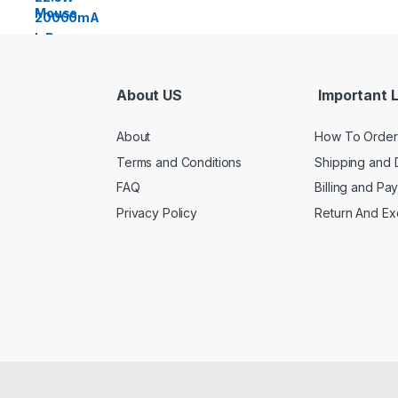
About US
Important L
About
How To Order
Terms and Conditions
Shipping and 
FAQ
Billing and Pa
Privacy Policy
Return And E