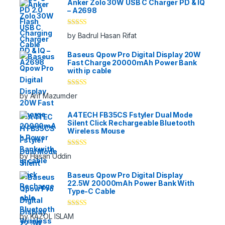
Anker Zolo 30W USB C Charger PD & IQ
– A2698
Rated
5
out
by Badrul Hasan Rifat
of 5
Baseus Qpow Pro Digital Display 20W
Fast Charge 20000mAh Power Bank
with ip cable
Rated
5
out
by Arif Mazumder
of 5
A4TECH FB35CS Fstyler Dual Mode
Silent Click Rechargeable Bluetooth
Wireless Mouse
Rated
5
out
by Hasan Uddin
of 5
Baseus Qpow Pro Digital Display
22.5W 20000mAh Power Bank With
Type-C Cable
Rated
5
out
by KAZOL ISLAM
of 5