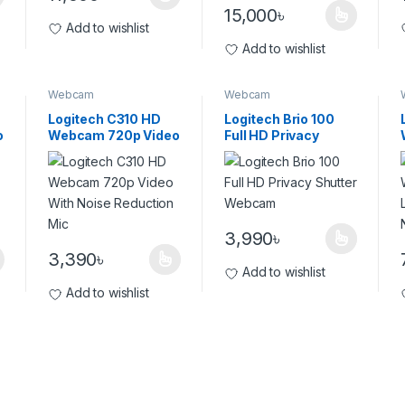
15,000
৳
Add to wishlist
Add to wishlist
Webcam
Webcam
Logitech C310 HD
Logitech Brio 100
o
Webcam 720p Video
Full HD Privacy
With Noise
Shutter Webcam
Reduction Mic
3,990
৳
3,390
৳
Add to wishlist
Add to wishlist