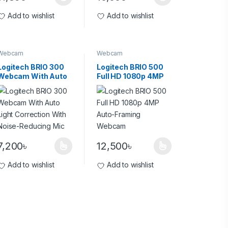
Add to wishlist
Add to wishlist
Webcam
Webcam
Logitech BRIO 300
Logitech BRIO 500
Webcam With Auto
Full HD 1080p 4MP
Light Correction
Auto-Framing
With Noise-
Webcam
Reducing Mic
7,200
৳
12,500
৳
Add to wishlist
Add to wishlist