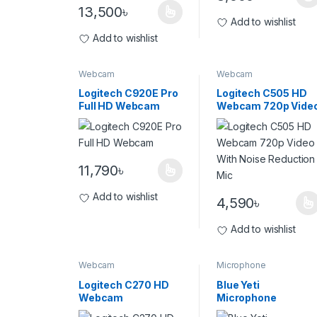
13,500
৳
Add to wishlist
Add to wishlist
Webcam
Webcam
Logitech C920E Pro
Logitech C505 HD
Full HD Webcam
Webcam 720p Vide
With Noise
Reduction Mic
11,790
৳
Add to wishlist
4,590
৳
Add to wishlist
Webcam
Microphone
Logitech C270 HD
Blue Yeti
Webcam
Microphone
(Blackout Edition)