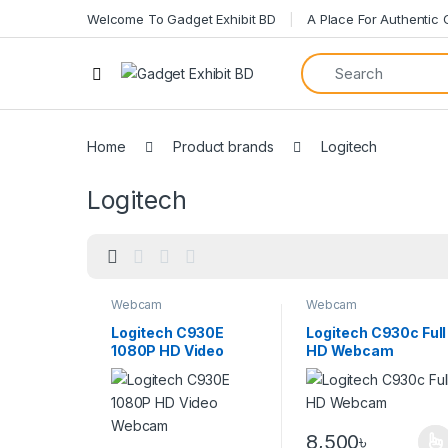
Welcome To Gadget Exhibit BD
A Place For Authentic
Home
Product brands
Logitech
Logitech
Webcam
Webcam
Logitech C930E
Logitech C930c Full
1080P HD Video
HD Webcam
Webcam
8,500
৳