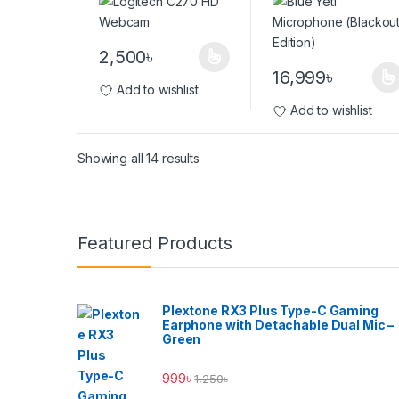
2,500
৳
16,999
৳
Add to wishlist
Add to wishlist
Showing all 14 results
Brands Carousel
Featured Products
Plextone RX3 Plus Type-C Gaming
Earphone with Detachable Dual Mic –
Green
999
৳
1,250
৳