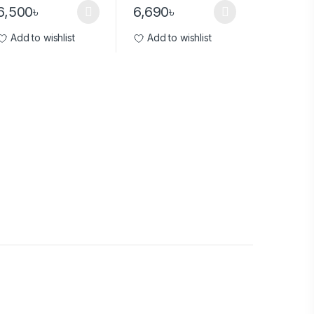
6,500
৳
6,690
৳
Add to wishlist
Add to wishlist