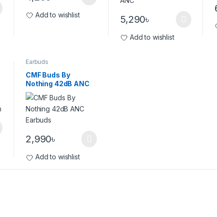
Add to wishlist
5,290
৳
Add to wishlist
Earbuds
CMF Buds By
Nothing 42dB ANC
Earbuds
2,990
৳
Add to wishlist