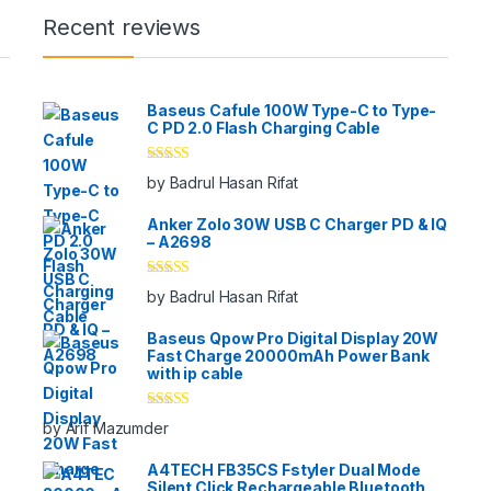
Recent reviews
Baseus Cafule 100W Type-C to Type-
C PD 2.0 Flash Charging Cable
Rated
5
out
by Badrul Hasan Rifat
of 5
Anker Zolo 30W USB C Charger PD & IQ
– A2698
Rated
5
out
by Badrul Hasan Rifat
of 5
Baseus Qpow Pro Digital Display 20W
Fast Charge 20000mAh Power Bank
with ip cable
Rated
5
out
by Arif Mazumder
of 5
A4TECH FB35CS Fstyler Dual Mode
Silent Click Rechargeable Bluetooth