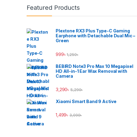
Brands Carousel
Featured Products
Plextone RX3 Plus Type-C Gaming
Earphone with Detachable Dual Mic –
Green
999
৳
1,250
৳
BEBIRD Note3 Pro Max 10 Megapixel
HD All-in-1 Ear Wax Removal with
Camera
3,290
৳
5,290
৳
Xiaomi Smart Band 9 Active
1,499
৳
3,090
৳