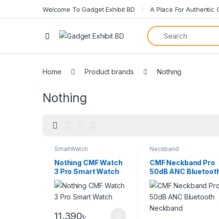
Welcome To Gadget Exhibit BD
A Place For Authentic
Home
Product brands
Nothing
Nothing
SmartWatch
Neckband
Nothing CMF Watch
CMF Neckband Pro
3 Pro Smart Watch
50dB ANC Bluetoot
Neckband
11,390
৳