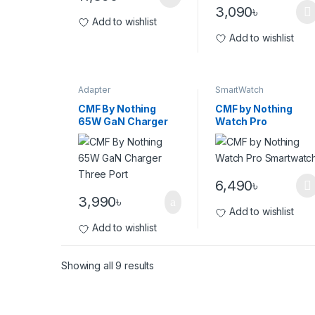
3,090
৳
Add to wishlist
Add to wishlist
Adapter
SmartWatch
CMF By Nothing
CMF by Nothing
65W GaN Charger
Watch Pro
Three Port
Smartwatch
6,490
৳
3,990
৳
Add to wishlist
Add to wishlist
Showing all 9 results