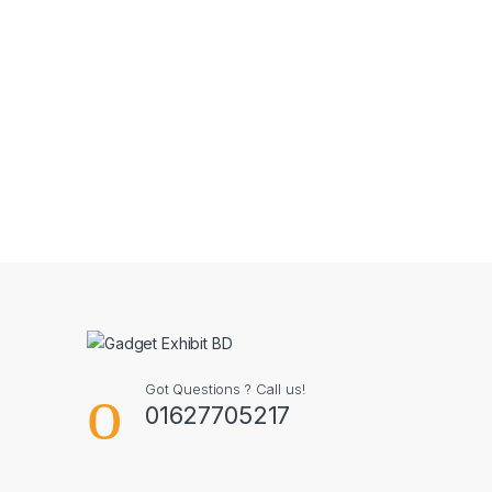
Got Questions ? Call us!
01627705217