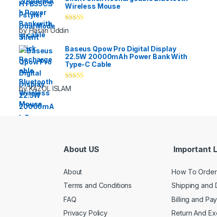
Wireless Mouse
Rated
5
out
by Hasan Uddin
of 5
Baseus Qpow Pro Digital Display
22.5W 20000mAh Power Bank With
Type-C Cable
Rated
5
out
by KAZOL ISLAM
of 5
About US
Important L
About
How To Order
Terms and Conditions
Shipping and 
FAQ
Billing and Pa
Privacy Policy
Return And E