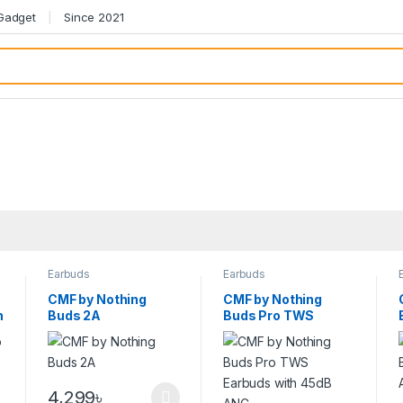
 Gadget
Since 2021
Earbuds
Earbuds
CMF by Nothing
CMF by Nothing
h
Buds 2A
Buds Pro TWS
Earbuds with 45dB
ANC
4,299
৳