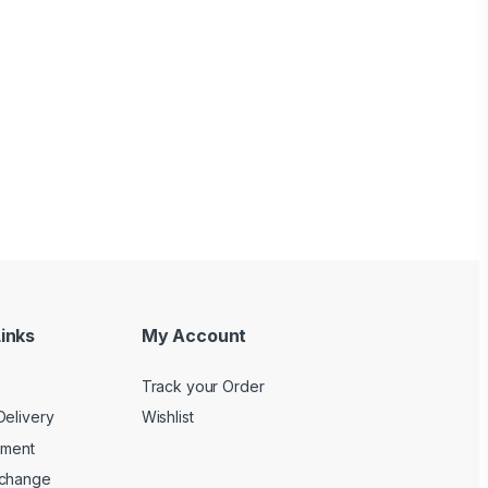
inks
My Account
Track your Order
Delivery
Wishlist
yment
xchange