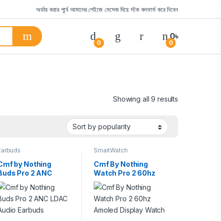
অর্ডার করার পূর্বে আমাদের পেইজে মেসেজ দিয়ে স্টক কনফার্ম করে নিবেন
0
৳
0
0
Showing all 9 results
Earbuds
SmartWatch
Cmf by Nothing
Cmf By Nothing
Buds Pro 2 ANC
Watch Pro 2 60hz
LDAC Audio Earbuds
Amoled Display
Watch