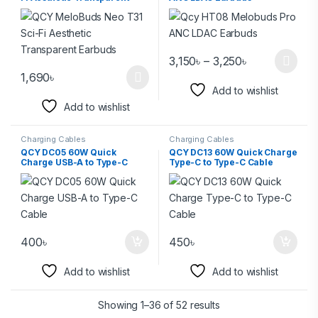
Earbuds
3,150
৳
–
3,250
৳
1,690
৳
Add to wishlist
Add to wishlist
Charging Cables
Charging Cables
QCY DC05 60W Quick
QCY DC13 60W Quick Charge
Charge USB-A to Type-C
Type-C to Type-C Cable
Cable
400
৳
450
৳
Add to wishlist
Add to wishlist
Showing 1–36 of 52 results