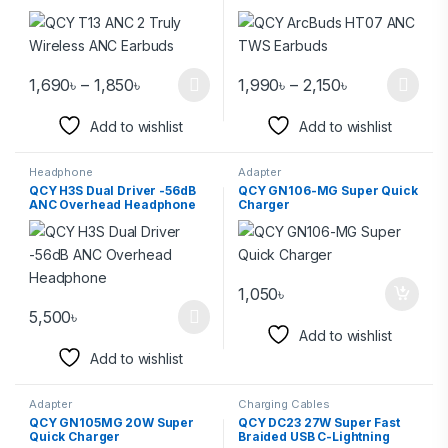
1,690
৳
–
1,850
৳
1,990
৳
–
2,150
৳
Add to wishlist
Add to wishlist
Headphone
Adapter
QCY H3S Dual Driver -56dB
QCY GN106-MG Super Quick
ANC Overhead Headphone
Charger
1,050
৳
5,500
৳
Add to wishlist
Add to wishlist
Adapter
Charging Cables
QCY GN105MG 20W Super
QCY DC23 27W Super Fast
Quick Charger
Braided USB C-Lightning