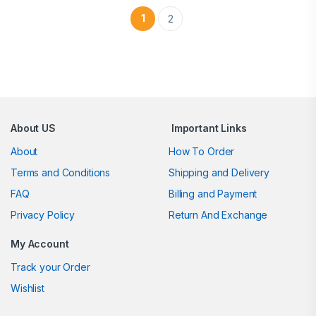
1
2
Brands Carousel
About US
Important Links
About
How To Order
Terms and Conditions
Shipping and Delivery
FAQ
Billing and Payment
Privacy Policy
Return And Exchange
My Account
Track your Order
Wishlist