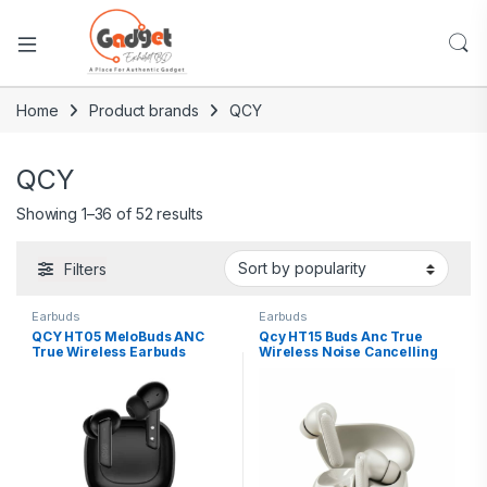
Home
Product brands
QCY
QCY
Showing 1–36 of 52 results
Filters
Earbuds
Earbuds
QCY HT05 MeloBuds ANC
Qcy HT15 Buds Anc True
True Wireless Earbuds
Wireless Noise Cancelling
Earbuds