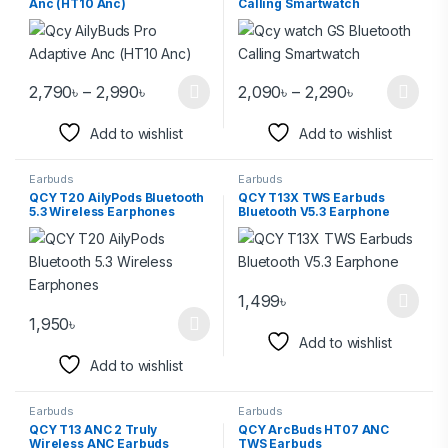
Anc (HT10 Anc)
Calling Smartwatch
2,790
৳
–
2,990
৳
2,090
৳
–
2,290
৳
Add to wishlist
Add to wishlist
Earbuds
Earbuds
QCY T20 AilyPods Bluetooth
QCY T13X TWS Earbuds
5.3 Wireless Earphones
Bluetooth V5.3 Earphone
1,499
৳
1,950
৳
Add to wishlist
Add to wishlist
Earbuds
Earbuds
QCY T13 ANC 2 Truly
QCY ArcBuds HT07 ANC
Wireless ANC Earbuds
TWS Earbuds