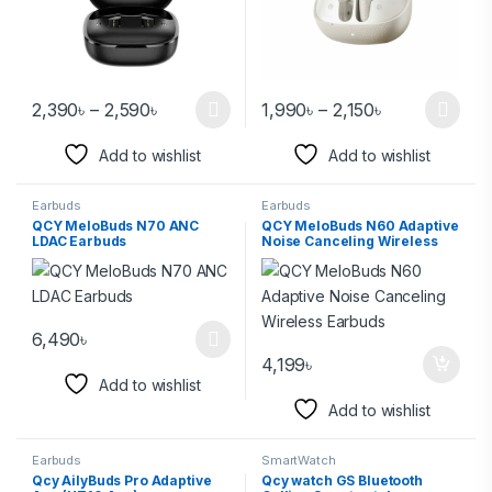
2,390
৳
–
2,590
৳
1,990
৳
–
2,150
৳
Add to wishlist
Add to wishlist
Earbuds
Earbuds
QCY MeloBuds N70 ANC
QCY MeloBuds N60 Adaptive
LDAC Earbuds
Noise Canceling Wireless
Earbuds
6,490
৳
4,199
৳
Add to wishlist
Add to wishlist
Earbuds
SmartWatch
Qcy AilyBuds Pro Adaptive
Qcy watch GS Bluetooth