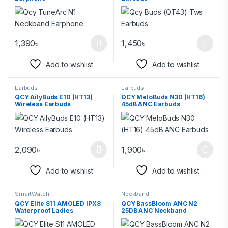
1,390
৳
1,450
৳
Add to wishlist
Add to wishlist
Earbuds
Earbuds
QCY AilyBuds E10 (HT13)
QCY MeloBuds N30 (HT16)
Wireless Earbuds
45dB ANC Earbuds
2,090
৳
1,900
৳
Add to wishlist
Add to wishlist
SmartWatch
Neckband
QCY Elite S11 AMOLED IPX8
QCY BassBloom ANC N2
Waterproof Ladies
25DB ANC Neckband
Smartwatch