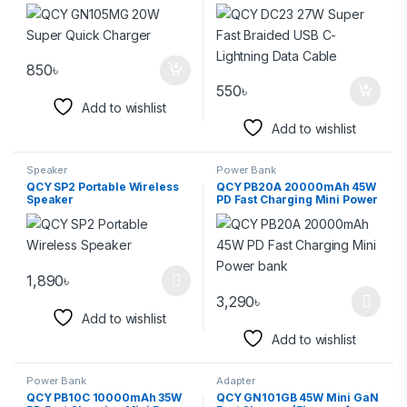
Data Cable
850
৳
550
৳
Add to wishlist
Add to wishlist
Speaker
Power Bank
QCY SP2 Portable Wireless
QCY PB20A 20000mAh 45W
Speaker
PD Fast Charging Mini Power
bank
1,890
৳
3,290
৳
Add to wishlist
Add to wishlist
Power Bank
Adapter
QCY PB10C 10000mAh 35W
QCY GN101GB 45W Mini GaN