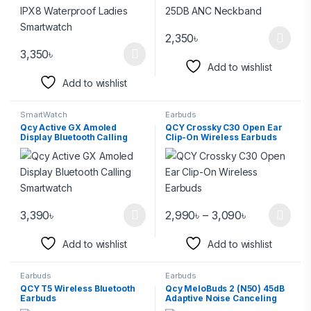
2,350
৳
3,350
৳
Add to wishlist
Add to wishlist
SmartWatch
Earbuds
Qcy Active GX Amoled
QCY Crossky C30 Open Ear
Display Bluetooth Calling
Clip-On Wireless Earbuds
Smartwatch
3,390
৳
2,990
৳
–
3,090
৳
Add to wishlist
Add to wishlist
Earbuds
Earbuds
QCY T5 Wireless Bluetooth
Qcy MeloBuds 2 (N50) 45dB
Earbuds
Adaptive Noise Canceling
Earbuds