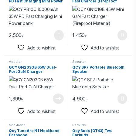
PD Fast Charging Mini Power
Fast Charger (Fireproof
bank
Material)
2,500
৳
1,450
৳
Add to wishlist
Add to wishlist
Adapter
Speaker
QCY GN203GB 65W Dual-
QCY SP7 Portable Bluetooth
Port GaN Charger
Speaker
1,399
৳
4,900
৳
Add to wishlist
Add to wishlist
Neckband
Earbuds
Qcy TuneArc N1 Neckband
Qcy Buds (QT43) Tws
Earphone
Earbuds