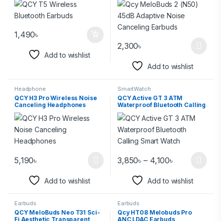
1,490
৳
2,300
৳
Add to wishlist
Add to wishlist
Headphone
SmartWatch
QCY H3 Pro Wireless Noise
QCY Active GT 3 ATM
Canceling Headphones
Waterproof Bluetooth Calling
Smart Watch
5,190
৳
3,850
৳
–
4,100
৳
Add to wishlist
Add to wishlist
Earbuds
Earbuds
QCY MeloBuds Neo T31 Sci-
Qcy HT08 Melobuds Pro
Fi Aesthetic Transparent
ANC LDAC Earbuds