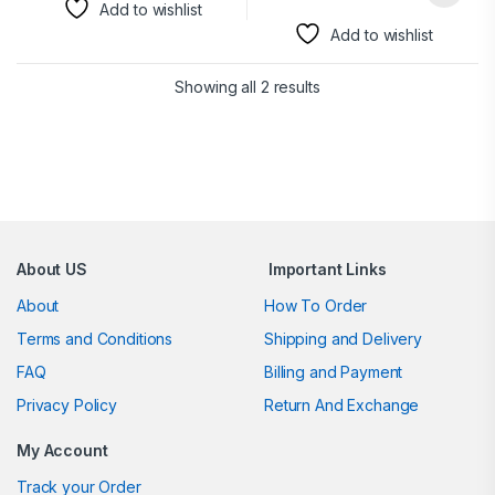
Add to wishlist
Add to wishlist
Showing all 2 results
Brands Carousel
About US
Important Links
About
How To Order
Terms and Conditions
Shipping and Delivery
FAQ
Billing and Payment
Privacy Policy
Return And Exchange
My Account
Track your Order