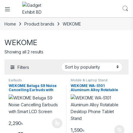
Home
Product brands
WEKOME
WEKOME
Showing all 2 results
Filters
Earbuds
Mobile & Laptop Stand
WEKOME Beluga S9 Noise
WEKOME WA-S101
Cancelling Earbuds with
Aluminum Alloy Rotatable
Smart LCD Screen
Desktop Phone Tablet Stand
2,290
৳
1,590
৳