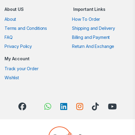
About US
Important Links
About
How To Order
Terms and Conditions
Shipping and Delivery
FAQ
Billing and Payment
Privacy Policy
Return And Exchange
My Account
Track your Order
Wishlist