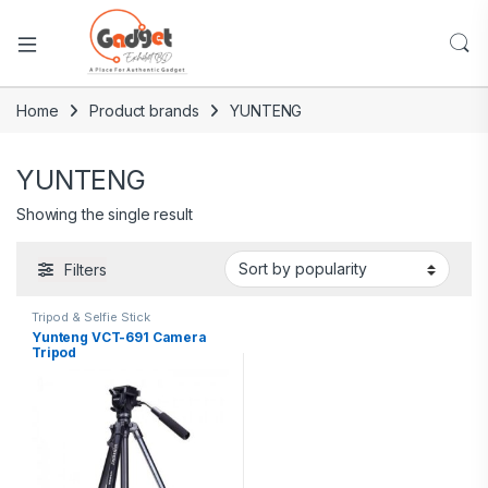
Home
Product brands
YUNTENG
YUNTENG
Showing the single result
Filters
Tripod & Selfie Stick
Yunteng VCT-691 Camera
Tripod