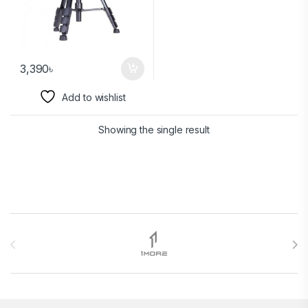
3,390
৳
Add to wishlist
Showing the single result
Brands Carousel