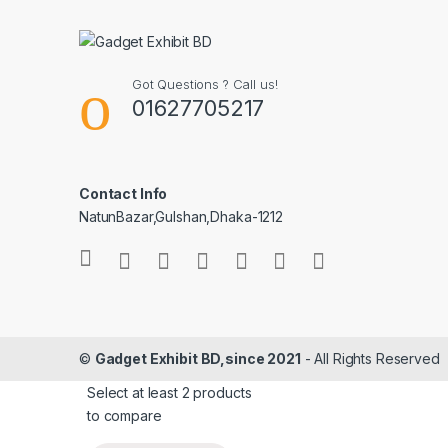
Got Questions ? Call us!
01627705217
Contact Info
NatunBazar,Gulshan,Dhaka-1212
©
Gadget Exhibit BD,since 2021
- All Rights Reserved
Select at least 2 products
to compare