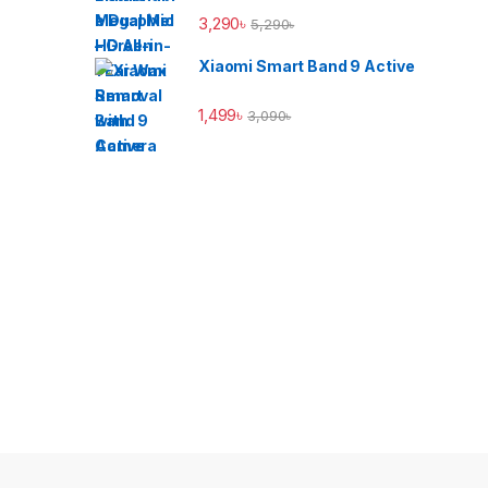
3,290
৳
5,290
৳
Xiaomi Smart Band 9 Active
1,499
৳
3,090
৳