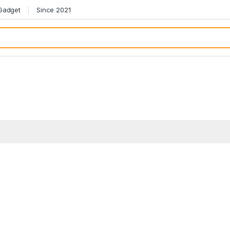
 Gadget
Since 2021