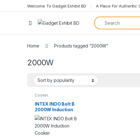
Welcome To Gadget Exhibit BD
A Place For Authentic
Home
Products tagged “2000W”
2000W
Cooker
INTEX INDO Bolt B
2000W Induction
Cooker