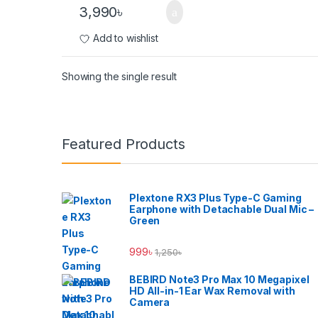
3,990
৳
Add to wishlist
Showing the single result
Brands Carousel
Featured Products
Plextone RX3 Plus Type-C Gaming
Earphone with Detachable Dual Mic –
Green
999
৳
1,250
৳
BEBIRD Note3 Pro Max 10 Megapixel
HD All-in-1 Ear Wax Removal with
Camera