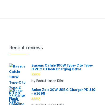
Recent reviews
Baseus Cafule 100W Type-C to Type-
C PD 2.0 Flash Charging Cable
Rated
5
out
by Badrul Hasan Rifat
of 5
Anker Zolo 30W USB C Charger PD & IQ
– A2698
Rated
5
out