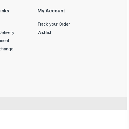
inks
My Account
Track your Order
Delivery
Wishlist
yment
xchange