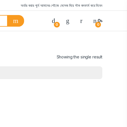
অর্ডার করার পূর্বে আমাদের পেইজে মেসেজ দিয়ে স্টক কনফার্ম করে নিবেন
0
৳
0
0
Showing the single result