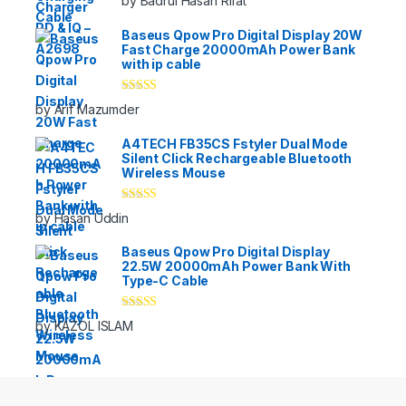
by Badrul Hasan Rifat
of 5
Baseus Qpow Pro Digital Display 20W
Fast Charge 20000mAh Power Bank
with ip cable
Rated
5
out
by Arif Mazumder
of 5
A4TECH FB35CS Fstyler Dual Mode
Silent Click Rechargeable Bluetooth
Wireless Mouse
Rated
5
out
by Hasan Uddin
of 5
Baseus Qpow Pro Digital Display
22.5W 20000mAh Power Bank With
Type-C Cable
Rated
5
out
by KAZOL ISLAM
of 5