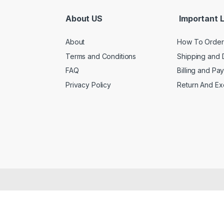
About US
Important L
About
How To Order
Terms and Conditions
Shipping and 
FAQ
Billing and Pa
Privacy Policy
Return And E