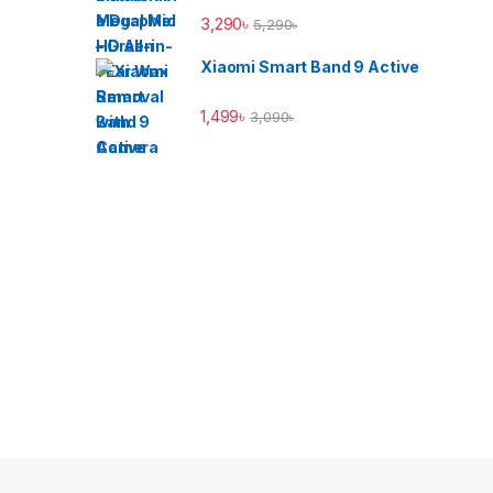
3,290
৳
5,290
৳
Xiaomi Smart Band 9 Active
1,499
৳
3,090
৳