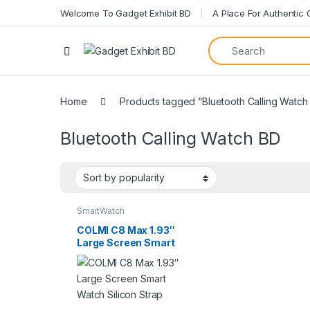
Welcome To Gadget Exhibit BD
A Place For Authentic
Open
Home
Products tagged “Bluetooth Calling Watch
Bluetooth Calling Watch BD
SmartWatch
COLMI C8 Max 1.93″
Large Screen Smart
Watch Silicon Strap