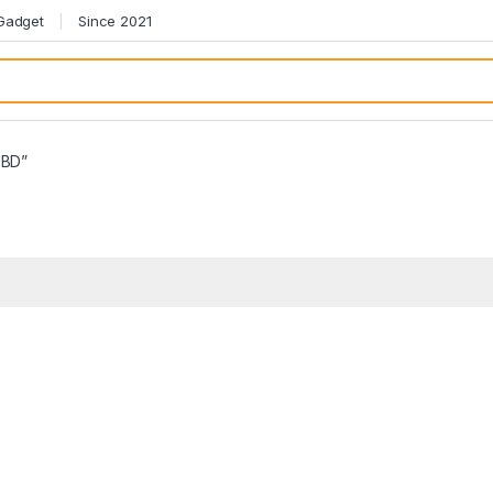
 Gadget
Since 2021
 BD”