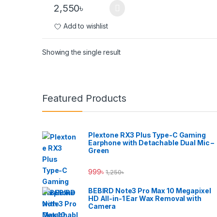
2,550
৳
This product has multiple variants. The options ma
Add to wishlist
Showing the single result
Brands Carousel
Featured Products
Plextone RX3 Plus Type-C Gaming
Earphone with Detachable Dual Mic –
Green
999
৳
1,250
৳
BEBIRD Note3 Pro Max 10 Megapixel
HD All-in-1 Ear Wax Removal with
Camera