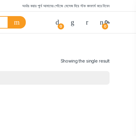
অর্ডার করার পূর্বে আমাদের পেইজে মেসেজ দিয়ে স্টক কনফার্ম করে নিবেন
0
৳
0
0
Showing the single result