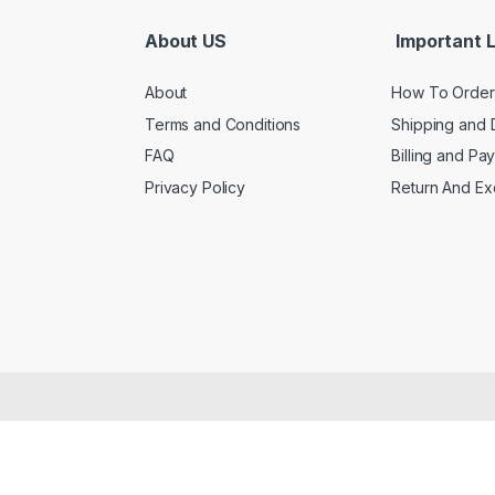
About US
Important L
About
How To Order
Terms and Conditions
Shipping and 
FAQ
Billing and Pa
Privacy Policy
Return And E