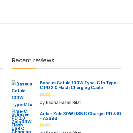
y be chosen on the product page
Recent reviews
Baseus Cafule 100W Type-C to Type-
C PD 2.0 Flash Charging Cable
Rated
5
out
by Badrul Hasan Rifat
of 5
Anker Zolo 30W USB C Charger PD & IQ
– A2698
Rated
5
out