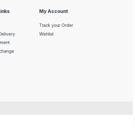
inks
My Account
Track your Order
Delivery
Wishlist
yment
xchange