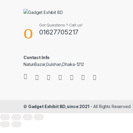
Got Questions ? Call us!
01627705217
Contact Info
NatunBazar,Gulshan,Dhaka-1212
©
Gadget Exhibit BD,since 2021
- All Rights Reserved