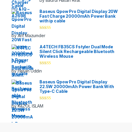
by Badrul Hasan Rifat
of 5
Baseus Qpow Pro Digital Display 20W
Fast Charge 20000mAh Power Bank
with ip cable
Rated
5
out
by Arif Mazumder
of 5
A4TECH FB35CS Fstyler Dual Mode
Silent Click Rechargeable Bluetooth
Wireless Mouse
Rated
5
out
by Hasan Uddin
of 5
Baseus Qpow Pro Digital Display
22.5W 20000mAh Power Bank With
Type-C Cable
Rated
5
out
by KAZOL ISLAM
of 5