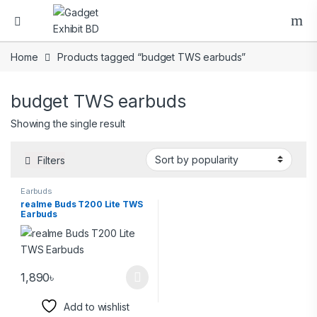
Home
Products tagged “budget TWS earbuds”
budget TWS earbuds
Showing the single result
Filters
Earbuds
realme Buds T200 Lite TWS
Earbuds
1,890
৳
Add to wishlist