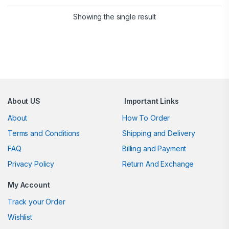
Showing the single result
Brands Carousel
About US
Important Links
About
How To Order
Terms and Conditions
Shipping and Delivery
FAQ
Billing and Payment
Privacy Policy
Return And Exchange
My Account
Track your Order
Wishlist