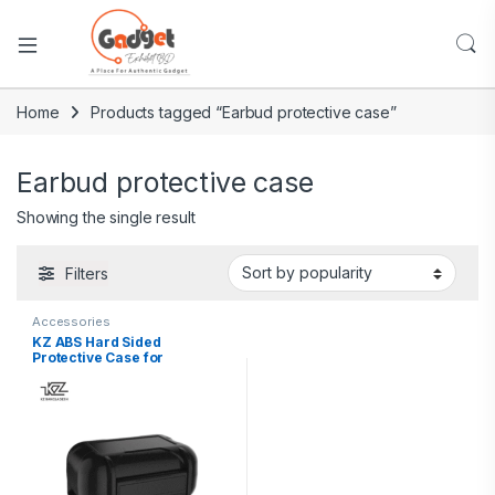
Home
Products tagged “Earbud protective case”
Earbud protective case
Showing the single result
Filters
Accessories
KZ ABS Hard Sided
Protective Case for
Earphones and Accessories