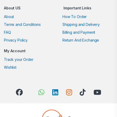
About US
Important Links
About
How To Order
Terms and Conditions
Shipping and Delivery
FAQ
Billing and Payment
Privacy Policy
Return And Exchange
My Account
Track your Order
Wishlist