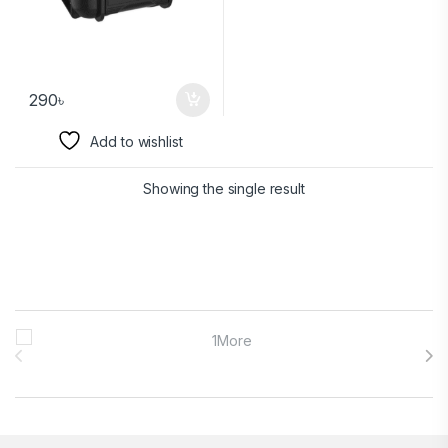
290
৳
Add to wishlist
Showing the single result
Brands Carousel