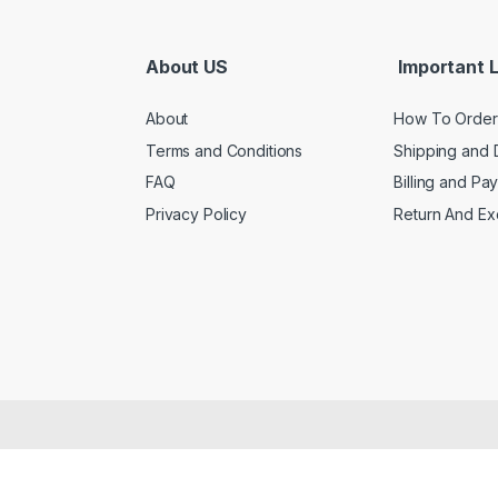
About US
Important L
About
How To Order
Terms and Conditions
Shipping and 
FAQ
Billing and Pa
Privacy Policy
Return And E