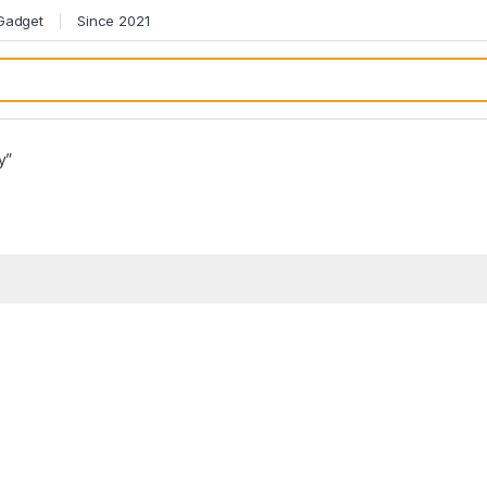
 Gadget
Since 2021
y”