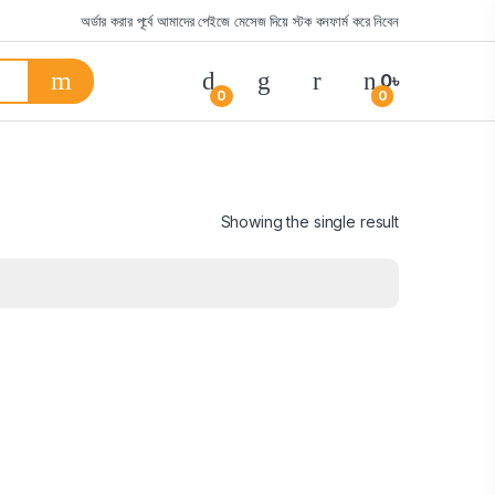
অর্ডার করার পূর্বে আমাদের পেইজে মেসেজ দিয়ে স্টক কনফার্ম করে নিবেন
0
৳
0
0
Showing the single result