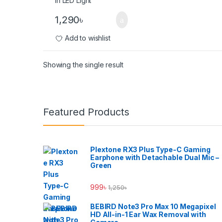
1,290
৳
Add to wishlist
Showing the single result
Brands Carousel
Featured Products
Plextone RX3 Plus Type-C Gaming
Earphone with Detachable Dual Mic –
Green
999
৳
1,250
৳
BEBIRD Note3 Pro Max 10 Megapixel
HD All-in-1 Ear Wax Removal with