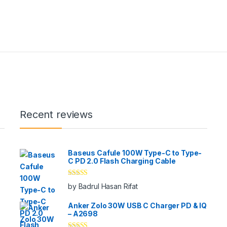
Recent reviews
Baseus Cafule 100W Type-C to Type-
C PD 2.0 Flash Charging Cable
Rated
5
out
by Badrul Hasan Rifat
of 5
Anker Zolo 30W USB C Charger PD & IQ
– A2698