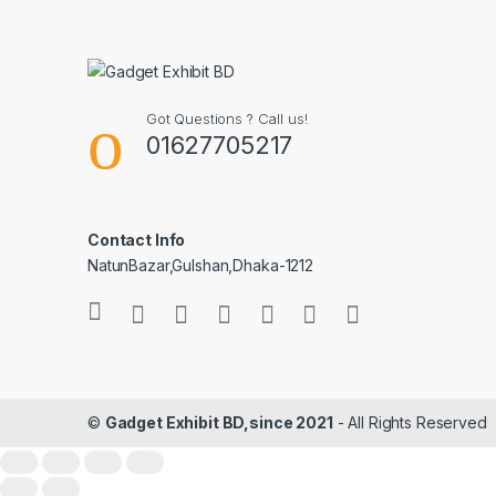
Got Questions ? Call us!
01627705217
Contact Info
NatunBazar,Gulshan,Dhaka-1212
©
Gadget Exhibit BD,since 2021
- All Rights Reserved