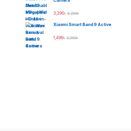
Camera
3,290
৳
5,290
৳
Xiaomi Smart Band 9 Active
1,499
৳
3,090
৳