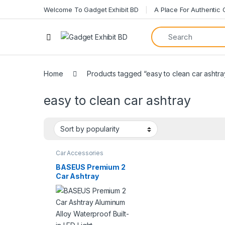
Welcome To Gadget Exhibit BD
A Place For Authentic
Home
Products tagged “easy to clean car ashtra
easy to clean car ashtray
Car Accessories
BASEUS Premium 2
Car Ashtray
Aluminum Alloy
Waterproof Built-in
LED Light