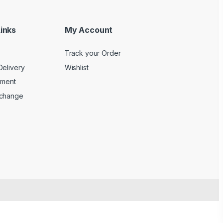
inks
My Account
Track your Order
Delivery
Wishlist
yment
xchange