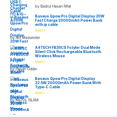
Rated
5
out
by Badrul Hasan Rifat
of 5
Baseus Qpow Pro Digital Display 20W
Fast Charge 20000mAh Power Bank
with ip cable
Rated
5
out
by Arif Mazumder
of 5
A4TECH FB35CS Fstyler Dual Mode
Silent Click Rechargeable Bluetooth
Wireless Mouse
Rated
5
out
by Hasan Uddin
of 5
Baseus Qpow Pro Digital Display
22.5W 20000mAh Power Bank With
Type-C Cable
Rated
5
out
by KAZOL ISLAM
of 5