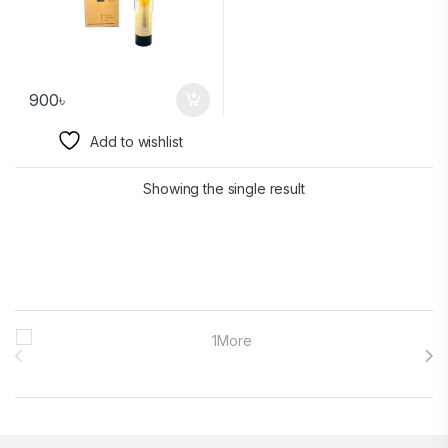
900
৳
Add to wishlist
Showing the single result
Brands Carousel