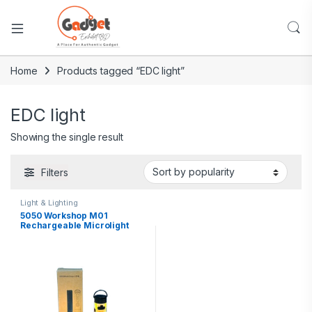
Home
Products tagged “EDC light”
EDC light
Showing the single result
Filters
Light & Lighting
5050 Workshop M01
Rechargeable Microlight