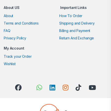
About US
Important Links
About
How To Order
Terms and Conditions
Shipping and Delivery
FAQ
Billing and Payment
Privacy Policy
Return And Exchange
My Account
Track your Order
Wishlist