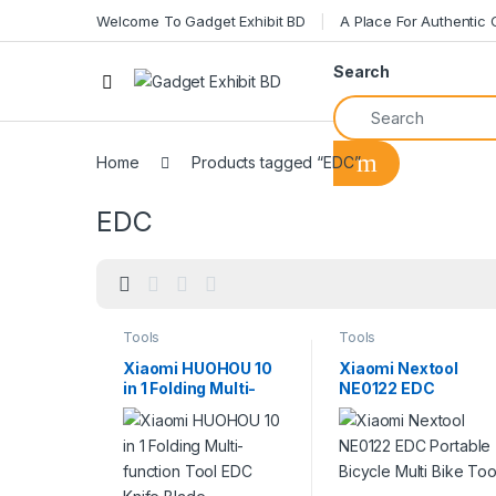
Welcome To Gadget Exhibit BD
A Place For Authentic
Search
Home
Products tagged “EDC”
EDC
Tools
Tools
Xiaomi HUOHOU 10
Xiaomi Nextool
in 1 Folding Multi-
NE0122 EDC
function Tool EDC
Portable Bicycle
Knife Blade
Multi Bike Tool