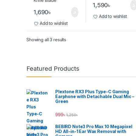
1,590
৳
1,690
৳
Add to wishlist
Add to wishlist
Showing all 3 results
Brands Carousel
Featured Products
Plextone RX3 Plus Type-C Gaming
Earphone with Detachable Dual Mic –
Green
999
৳
1,250
৳
BEBIRD Note3 Pro Max 10 Megapixel
HD All-in-1 Ear Wax Removal with