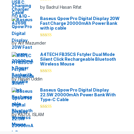
Rated
5
out
by Badrul Hasan Rifat
of 5
Baseus Qpow Pro Digital Display 20W
Fast Charge 20000mAh Power Bank
with ip cable
Rated
5
out
by Arif Mazumder
of 5
A4TECH FB35CS Fstyler Dual Mode
Silent Click Rechargeable Bluetooth
Wireless Mouse
Rated
5
out
by Hasan Uddin
of 5
Baseus Qpow Pro Digital Display
22.5W 20000mAh Power Bank With
Type-C Cable
Rated
5
out
by KAZOL ISLAM
of 5