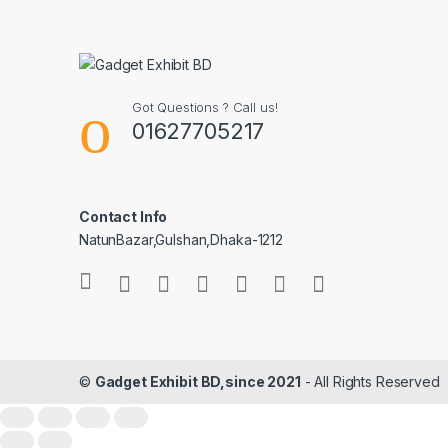
Got Questions ? Call us!
01627705217
Contact Info
NatunBazar,Gulshan,Dhaka-1212
©
Gadget Exhibit BD,since 2021
- All Rights Reserved