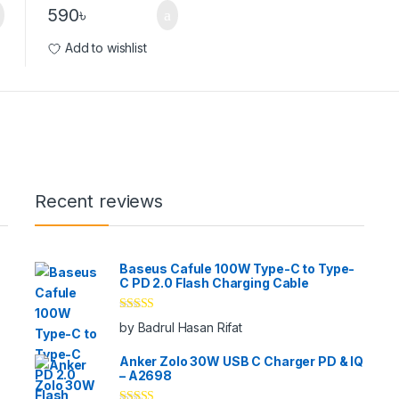
590
৳
Add to wishlist
Recent reviews
Baseus Cafule 100W Type-C to Type-
C PD 2.0 Flash Charging Cable
Rated
5
out
by Badrul Hasan Rifat
of 5
Anker Zolo 30W USB C Charger PD & IQ
– A2698