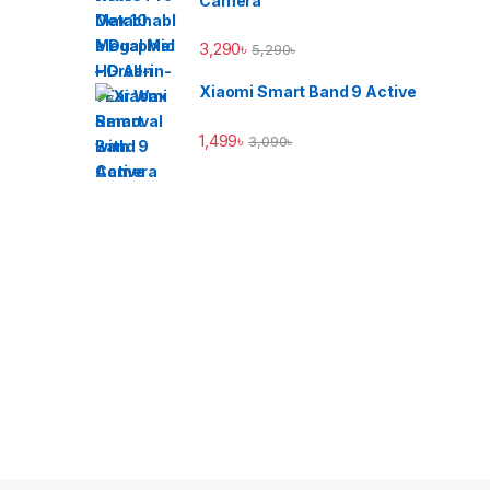
Camera
3,290
৳
5,290
৳
Xiaomi Smart Band 9 Active
1,499
৳
3,090
৳