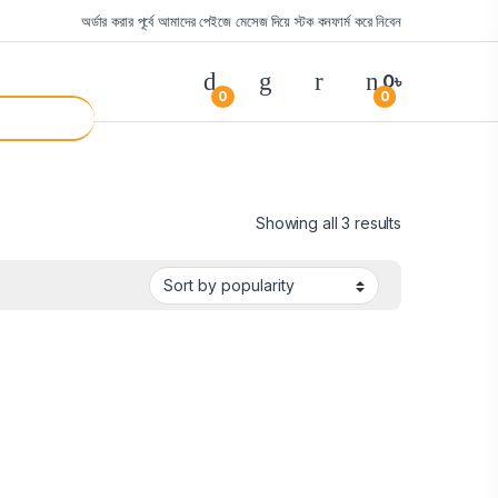
অর্ডার করার পূর্বে আমাদের পেইজে মেসেজ দিয়ে স্টক কনফার্ম করে নিবেন
0
৳
0
0
Showing all 3 results