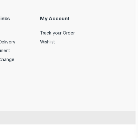
inks
My Account
Track your Order
Delivery
Wishlist
yment
xchange