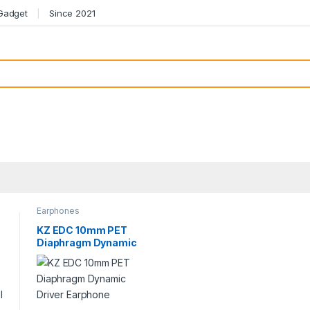
 Gadget
Since 2021
Earphones
KZ EDC 10mm PET
Diaphragm Dynamic
Driver Earphone