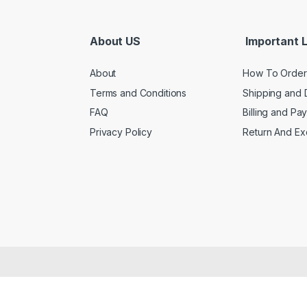
About US
Important L
About
How To Order
Terms and Conditions
Shipping and 
FAQ
Billing and Pa
Privacy Policy
Return And E