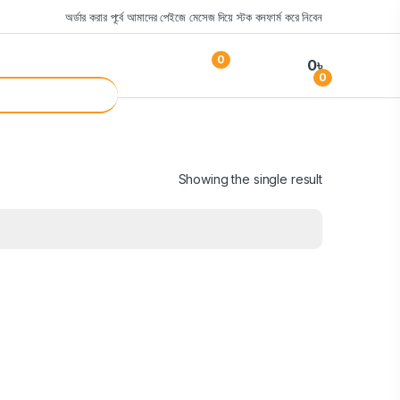
অর্ডার করার পূর্বে আমাদের পেইজে মেসেজ দিয়ে স্টক কনফার্ম করে নিবেন
0
0
৳
0
Showing the single result