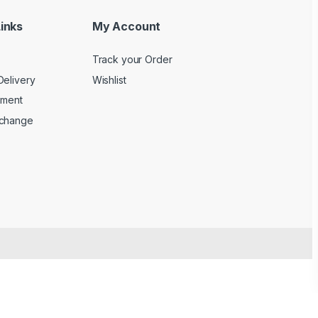
inks
My Account
Track your Order
Delivery
Wishlist
yment
xchange