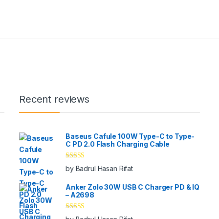
Recent reviews
Baseus Cafule 100W Type-C to Type-
C PD 2.0 Flash Charging Cable
Rated
5
out
by Badrul Hasan Rifat
of 5
Anker Zolo 30W USB C Charger PD & IQ
– A2698
Rated
5
out