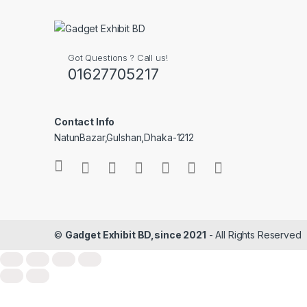
Got Questions ? Call us!
01627705217
Contact Info
NatunBazar,Gulshan,Dhaka-1212
©
Gadget Exhibit BD,since 2021
- All Rights Reserved