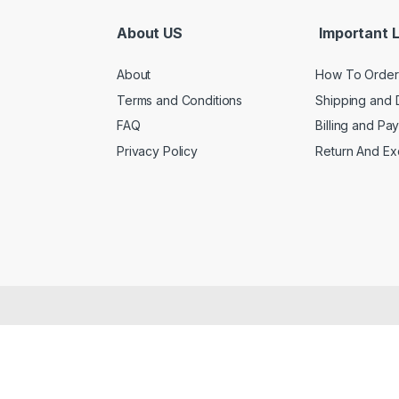
About US
Important L
About
How To Order
Terms and Conditions
Shipping and 
FAQ
Billing and Pa
Privacy Policy
Return And E