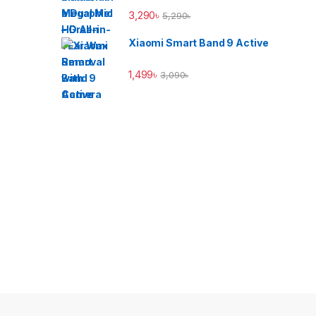
3,290
৳
5,290
৳
Xiaomi Smart Band 9 Active
1,499
৳
3,090
৳