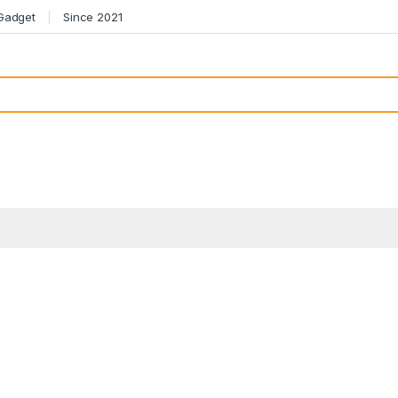
 Gadget
Since 2021