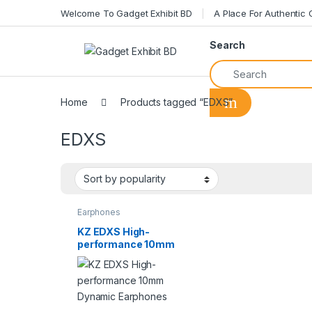
Welcome To Gadget Exhibit BD
A Place For Authentic
Search
Home
Products tagged “EDXS”
EDXS
Earphones
KZ EDXS High-
performance 10mm
Dynamic Earphones