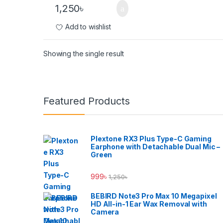
1,250
৳
Add to wishlist
Showing the single result
Brands Carousel
Featured Products
Plextone RX3 Plus Type-C Gaming
Earphone with Detachable Dual Mic –
Green
999
৳
1,250
৳
BEBIRD Note3 Pro Max 10 Megapixel
HD All-in-1 Ear Wax Removal with
Camera