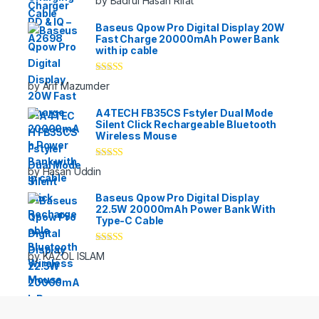
by Badrul Hasan Rifat
of 5
Baseus Qpow Pro Digital Display 20W
Fast Charge 20000mAh Power Bank
with ip cable
Rated
5
out
by Arif Mazumder
of 5
A4TECH FB35CS Fstyler Dual Mode
Silent Click Rechargeable Bluetooth
Wireless Mouse
Rated
5
out
by Hasan Uddin
of 5
Baseus Qpow Pro Digital Display
22.5W 20000mAh Power Bank With
Type-C Cable
Rated
5
out
by KAZOL ISLAM
of 5