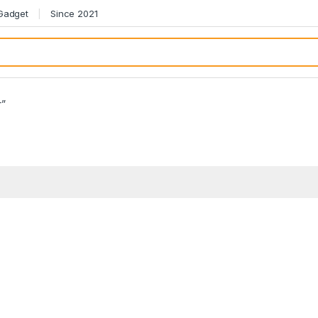
 Gadget
Since 2021
r”