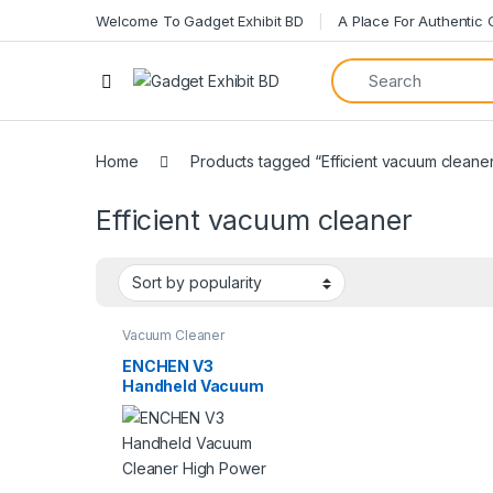
Welcome To Gadget Exhibit BD
A Place For Authentic
Open
Home
Products tagged “Efficient vacuum cleane
Efficient vacuum cleaner
Vacuum Cleaner
ENCHEN V3
Handheld Vacuum
Cleaner High Power