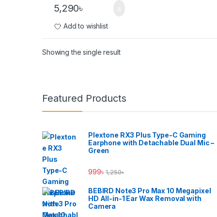
5,290
৳
Add to wishlist
Showing the single result
Brands Carousel
Featured Products
Plextone RX3 Plus Type-C Gaming
Earphone with Detachable Dual Mic –
Green
999
৳
1,250
৳
BEBIRD Note3 Pro Max 10 Megapixel
HD All-in-1 Ear Wax Removal with
Camera