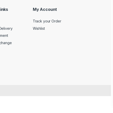
inks
My Account
Track your Order
Delivery
Wishlist
yment
xchange