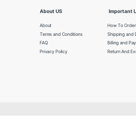
About US
Important L
About
How To Order
Terms and Conditions
Shipping and 
FAQ
Billing and Pa
Privacy Policy
Return And E