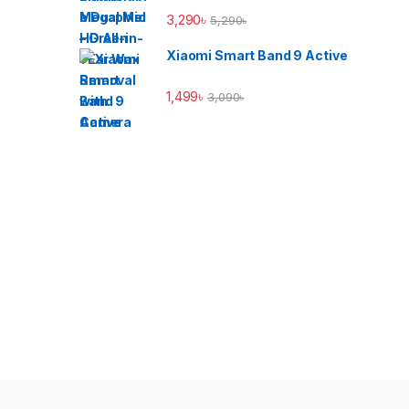
3,290
৳
5,290
৳
Xiaomi Smart Band 9 Active
1,499
৳
3,090
৳