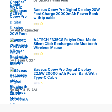
by Badrul Hasan Rifat
of 5
Baseus Qpow Pro Digital Display 20W
Fast Charge 20000mAh Power Bank
with ip cable
Rated
5
out
by Arif Mazumder
of 5
A4TECH FB35CS Fstyler Dual Mode
Silent Click Rechargeable Bluetooth
Wireless Mouse
Rated
5
out
by Hasan Uddin
of 5
Baseus Qpow Pro Digital Display
22.5W 20000mAh Power Bank With
Type-C Cable
Rated
5
out
by KAZOL ISLAM
of 5