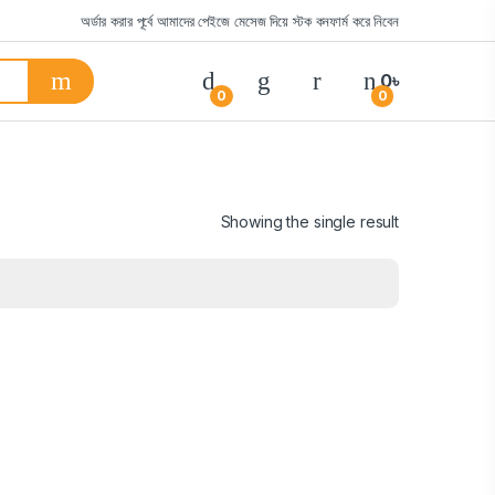
অর্ডার করার পূর্বে আমাদের পেইজে মেসেজ দিয়ে স্টক কনফার্ম করে নিবেন
0
৳
0
0
Showing the single result