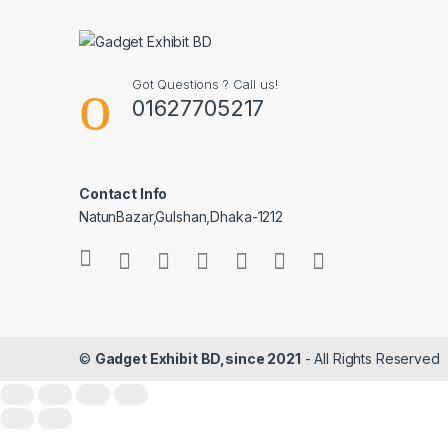
Got Questions ? Call us!
01627705217
Contact Info
NatunBazar,Gulshan,Dhaka-1212
©
Gadget Exhibit BD,since 2021
- All Rights Reserved