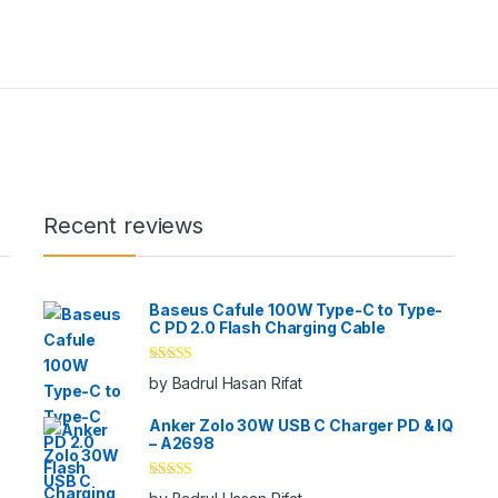
Recent reviews
Baseus Cafule 100W Type-C to Type-
C PD 2.0 Flash Charging Cable
Rated
5
out
by Badrul Hasan Rifat
of 5
Anker Zolo 30W USB C Charger PD & IQ
– A2698
Rated
5
out