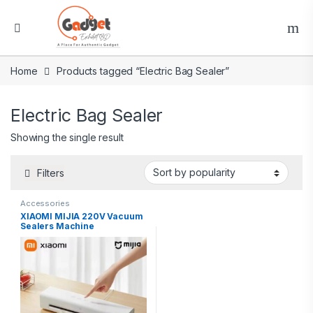
Home
Products tagged “Electric Bag Sealer”
Electric Bag Sealer
Showing the single result
Filters
Accessories
XIAOMI MIJIA 220V Vacuum
Sealers Machine