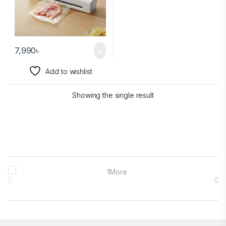
7,990
৳
Add to wishlist
Showing the single result
Brands Carousel