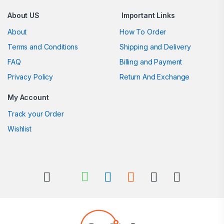
About US
Important Links
About
How To Order
Terms and Conditions
Shipping and Delivery
FAQ
Billing and Payment
Privacy Policy
Return And Exchange
My Account
Track your Order
Wishlist