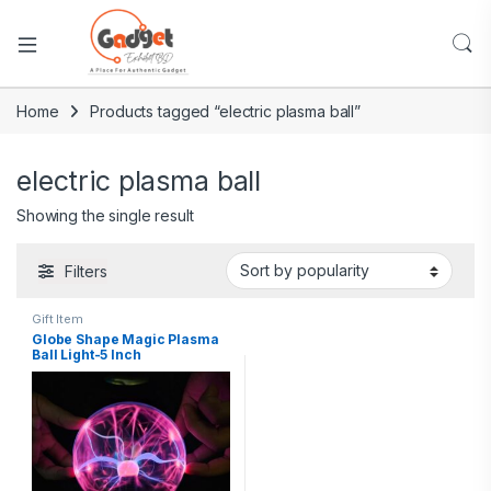
Home
Products tagged “electric plasma ball”
electric plasma ball
Showing the single result
Filters
Gift Item
Globe Shape Magic Plasma
Ball Light-5 Inch