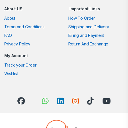
About US
Important Links
About
How To Order
Terms and Conditions
Shipping and Delivery
FAQ
Billing and Payment
Privacy Policy
Return And Exchange
My Account
Track your Order
Wishlist