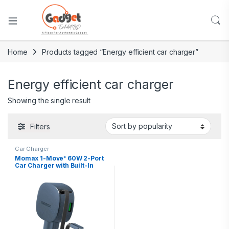
Home
Products tagged “Energy efficient car charger”
Energy efficient car charger
Showing the single result
Filters
Car Charger
Momax 1-Move⁺ 60W 2-Port
Car Charger with Built-In
Retractable Cable