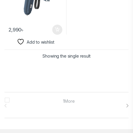
2,990
৳
Add to wishlist
Showing the single result
Brands Carousel