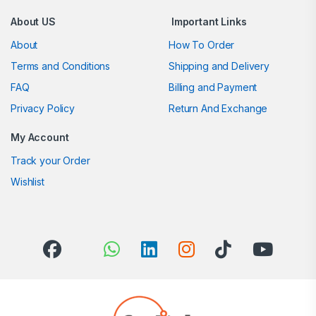
About US
Important Links
About
How To Order
Terms and Conditions
Shipping and Delivery
FAQ
Billing and Payment
Privacy Policy
Return And Exchange
My Account
Track your Order
Wishlist