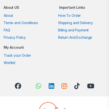
About US
Important Links
About
How To Order
Terms and Conditions
Shipping and Delivery
FAQ
Billing and Payment
Privacy Policy
Return And Exchange
My Account
Track your Order
Wishlist