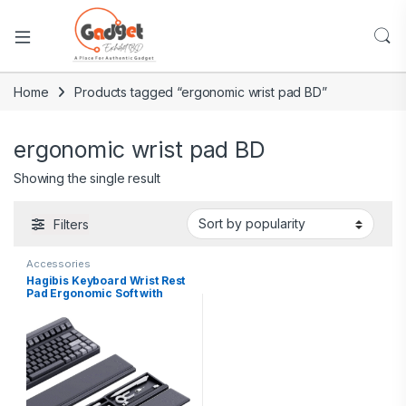
Home
Products tagged “ergonomic wrist pad BD”
ergonomic wrist pad BD
Showing the single result
Filters
Accessories
Hagibis Keyboard Wrist Rest
Pad Ergonomic Soft with
Storage Box