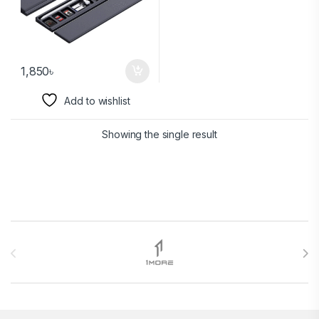
1,850
৳
Add to wishlist
Showing the single result
Brands Carousel