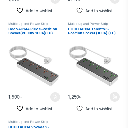
Add to wishlist
Add to wishlist
Multiplug and Power Strip
Multiplug and Power Strip
Hoco AC14A Rico 5-Position
HOCO AC13A Talento 5-
Socket(PD30W 1C3A)(EU)
Position Socket (1C3A) (EU)
1,590
৳
1,250
৳
Add to wishlist
Add to wishlist
Multiplug and Power Strip
HOCO AC11A Voyage 2-