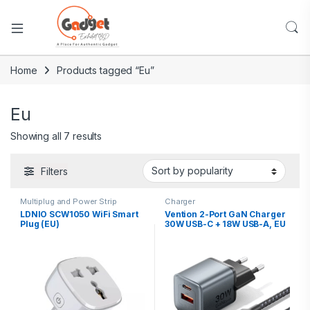
Home
Products tagged “Eu”
Eu
Showing all 7 results
Filters
Multiplug and Power Strip
Charger
LDNIO SCW1050 WiFi Smart
Vention 2-Port GaN Charger
Plug (EU)
30W USB-C + 18W USB-A, EU
Plug with 1M USB-C Cable