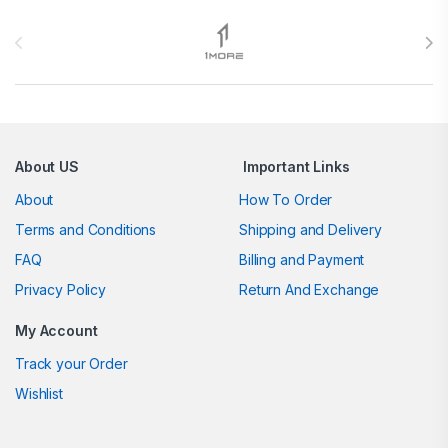
Brands Carousel
About US
Important Links
About
How To Order
Terms and Conditions
Shipping and Delivery
FAQ
Billing and Payment
Privacy Policy
Return And Exchange
My Account
Track your Order
Wishlist