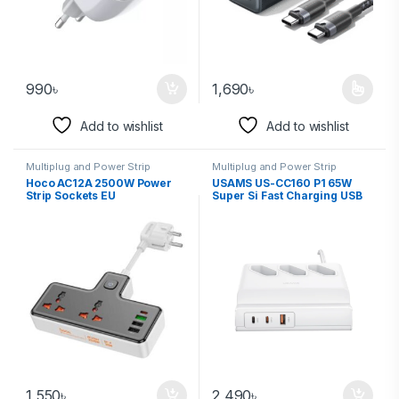
990
৳
1,690
৳
Add to wishlist
Add to wishlist
Multiplug and Power Strip
Multiplug and Power Strip
Hoco AC12A 2500W Power
USAMS US-CC160 P1 65W
Strip Sockets EU
Super Si Fast Charging USB
Extension Socket (EU)
1,550
৳
2,490
৳