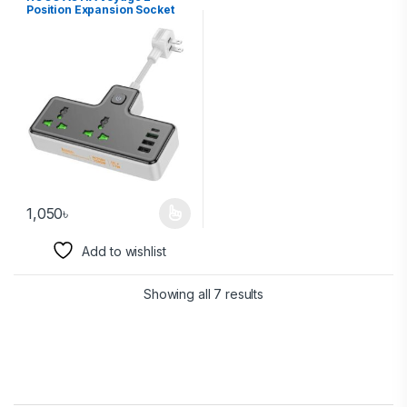
Position Expansion Socket
(1C3A) (EU)
1,050
৳
Add to wishlist
Showing all 7 results