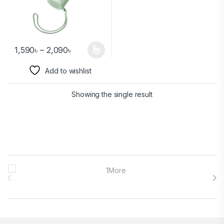
1,590
৳
–
2,090
৳
Add to wishlist
Showing the single result
Brands Carousel