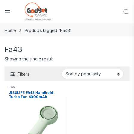
Home
Products tagged “Fa43”
Fa43
Showing the single result
Filters
Fan
JISULIFE FA43 Handheld
Turbo Fan 4000mAh