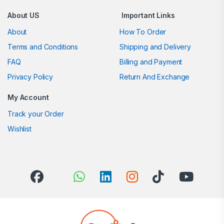
About US
Important Links
About
How To Order
Terms and Conditions
Shipping and Delivery
FAQ
Billing and Payment
Privacy Policy
Return And Exchange
My Account
Track your Order
Wishlist