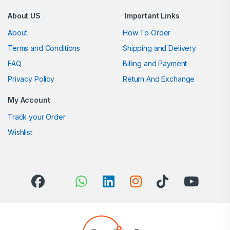
About US
Important Links
About
How To Order
Terms and Conditions
Shipping and Delivery
FAQ
Billing and Payment
Privacy Policy
Return And Exchange
My Account
Track your Order
Wishlist