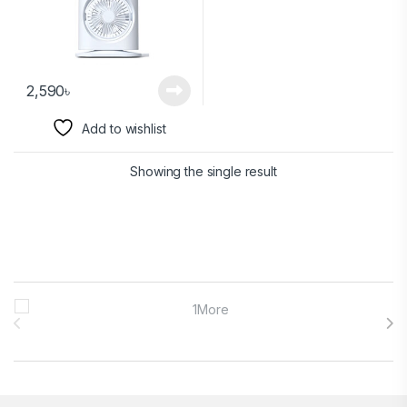
2,590
৳
Add to wishlist
Showing the single result
Brands Carousel