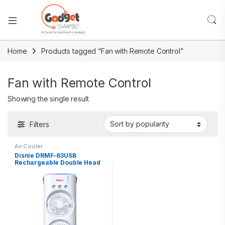
Home
Products tagged “Fan with Remote Control”
Fan with Remote Control
Showing the single result
Filters
Air Cooler
Disnie DRMF-63USB
Rechargeable Double Head
Portable Mini Air Cooling
Mist Fan with Remote