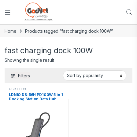
Home
Products tagged “fast charging dock 100W”
fast charging dock 100W
Showing the single result
Filters
USB HUBs
LDNIO DS-56H PD100W 5 in 1
Docking Station Data Hub