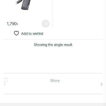
1,790
৳
Add to wishlist
Showing the single result
Brands Carousel