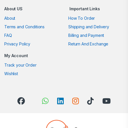
About US
Important Links
About
How To Order
Terms and Conditions
Shipping and Delivery
FAQ
Billing and Payment
Privacy Policy
Return And Exchange
My Account
Track your Order
Wishlist