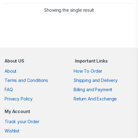
Showing the single result
Brands Carousel
About US
Important Links
About
How To Order
Terms and Conditions
Shipping and Delivery
FAQ
Billing and Payment
Privacy Policy
Return And Exchange
My Account
Track your Order
Wishlist