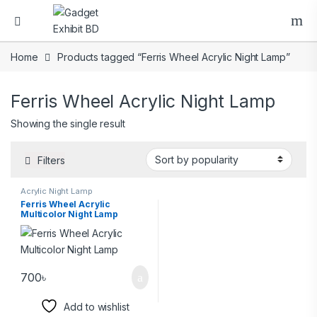
Home
Products tagged “Ferris Wheel Acrylic Night Lamp”
Ferris Wheel Acrylic Night Lamp
Showing the single result
Filters
Acrylic Night Lamp
Ferris Wheel Acrylic
Multicolor Night Lamp
700
৳
Add to wishlist