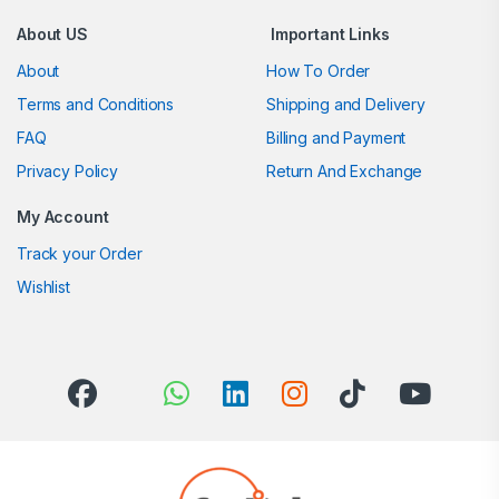
About US
Important Links
About
How To Order
Terms and Conditions
Shipping and Delivery
FAQ
Billing and Payment
Privacy Policy
Return And Exchange
My Account
Track your Order
Wishlist