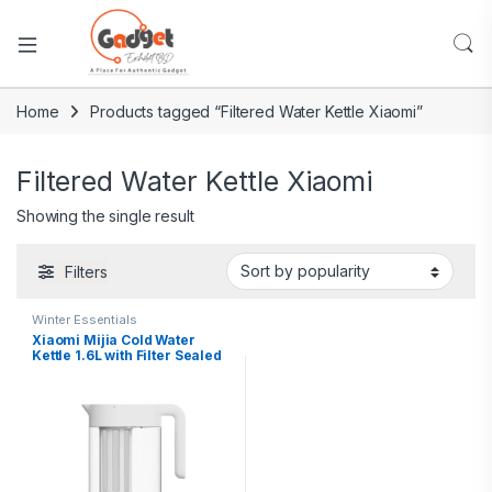
Home
Products tagged “Filtered Water Kettle Xiaomi”
Filtered Water Kettle Xiaomi
Showing the single result
Filters
Winter Essentials
Xiaomi Mijia Cold Water
Kettle 1.6L with Filter Sealed
Design