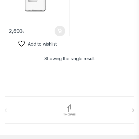
2,690
৳
Add to wishlist
Showing the single result
Brands Carousel