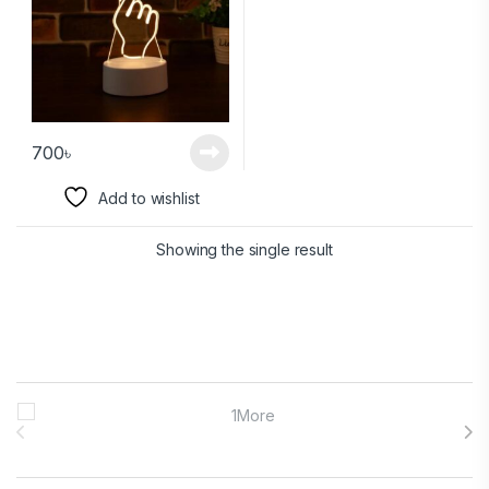
700
৳
Add to wishlist
Showing the single result
Brands Carousel