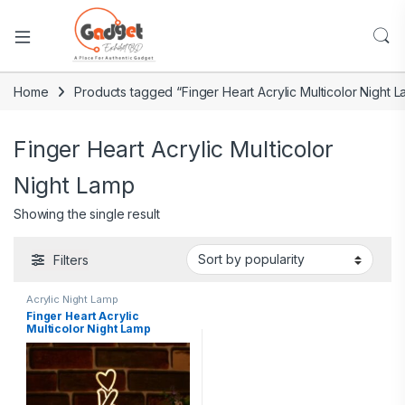
Home
Products tagged “Finger Heart Acrylic Multicolor Night 
Finger Heart Acrylic Multicolor
Night Lamp
Showing the single result
Filters
Acrylic Night Lamp
Finger Heart Acrylic
Multicolor Night Lamp