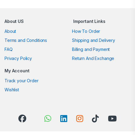
About US
Important Links
About
How To Order
Terms and Conditions
Shipping and Delivery
FAQ
Billing and Payment
Privacy Policy
Return And Exchange
My Account
Track your Order
Wishlist