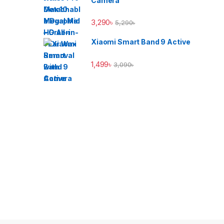
Camera
3,290
৳
5,290
৳
Xiaomi Smart Band 9 Active
1,499
৳
3,090
৳