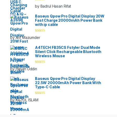
Rated
5
out
by Badrul Hasan Rifat
of 5
Baseus Qpow Pro Digital Display 20W
Fast Charge 20000mAh Power Bank
with ip cable
Rated
5
out
by Arif Mazumder
of 5
A4TECH FB35CS Fstyler Dual Mode
Silent Click Rechargeable Bluetooth
Wireless Mouse
Rated
5
out
by Hasan Uddin
of 5
Baseus Qpow Pro Digital Display
22.5W 20000mAh Power Bank With
Type-C Cable
Rated
5
out
by KAZOL ISLAM
of 5