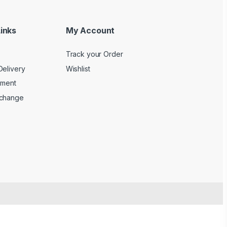
inks
My Account
Track your Order
Delivery
Wishlist
yment
xchange