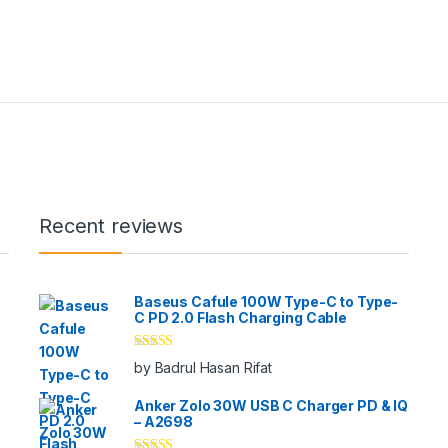
Recent reviews
Baseus Cafule 100W Type-C to Type-
C PD 2.0 Flash Charging Cable
Rated
5
out
by Badrul Hasan Rifat
of 5
Anker Zolo 30W USB C Charger PD & IQ
– A2698