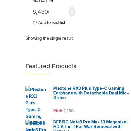
6,490
৳
Add to wishlist
Showing the single result
Brands Carousel
Featured Products
Plextone RX3 Plus Type-C Gaming
Earphone with Detachable Dual Mic –
Green
999
৳
1,250
৳
BEBIRD Note3 Pro Max 10 Megapixel
HD All-in-1 Ear Wax Removal with