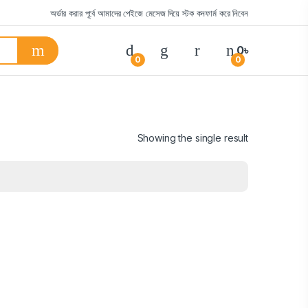
অর্ডার করার পূর্বে আমাদের পেইজে মেসেজ দিয়ে স্টক কনফার্ম করে নিবেন
0
৳
0
0
Showing the single result