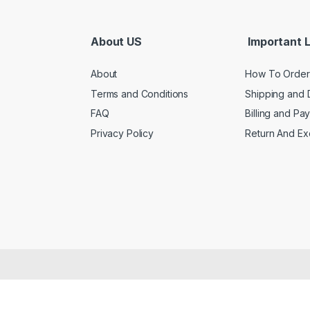
About US
Important L
About
How To Order
Terms and Conditions
Shipping and 
FAQ
Billing and Pa
Privacy Policy
Return And E