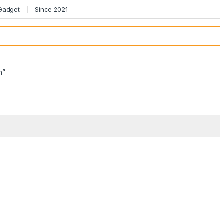
 Gadget
Since 2021
h”