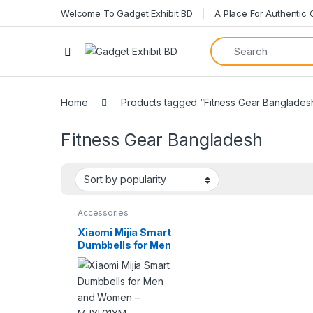
Welcome To Gadget Exhibit BD
A Place For Authentic
Open
Home
Products tagged “Fitness Gear Banglades
Fitness Gear Bangladesh
Accessories
Xiaomi Mijia Smart
Dumbbells for Men
and Women –
MJYL01YM