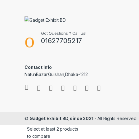
Got Questions ? Call us!
01627705217
Contact Info
NatunBazar,Gulshan,Dhaka-1212
©
Gadget Exhibit BD,since 2021
- All Rights Reserved
Select at least 2 products
to compare