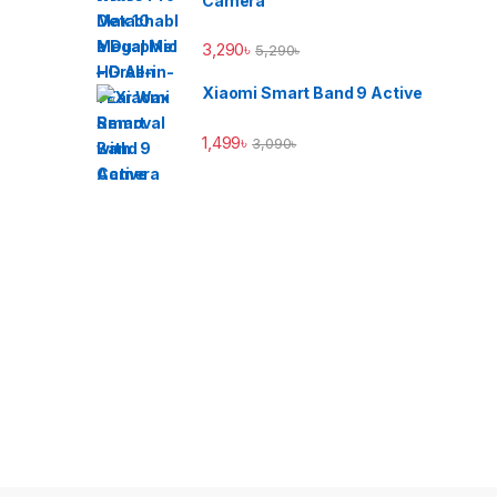
Camera
3,290
৳
5,290
৳
Xiaomi Smart Band 9 Active
1,499
৳
3,090
৳