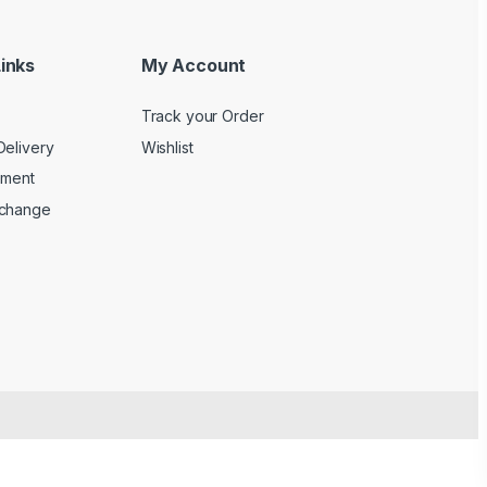
inks
My Account
Track your Order
Delivery
Wishlist
yment
xchange