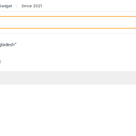
 Gadget
Since 2021
gladesh”
h