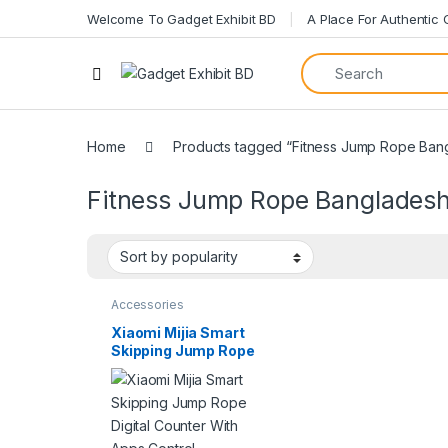
Welcome To Gadget Exhibit BD
A Place For Authentic
Open
Home
Products tagged “Fitness Jump Rope Ban
Fitness Jump Rope Banglades
Accessories
Xiaomi Mijia Smart
Skipping Jump Rope
Digital Counter With
Apps Control