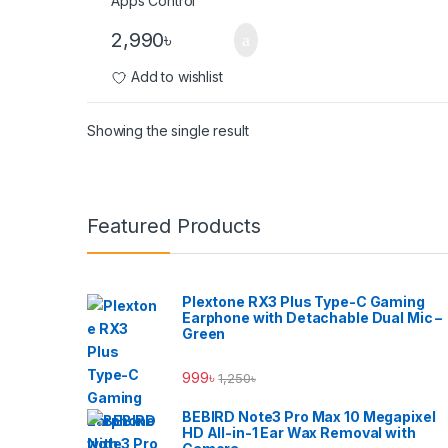
2,990
৳
Add to wishlist
Showing the single result
Brands Carousel
Featured Products
Plextone RX3 Plus Type-C Gaming
Earphone with Detachable Dual Mic –
Green
999
৳
1,250
৳
BEBIRD Note3 Pro Max 10 Megapixel
HD All-in-1 Ear Wax Removal with