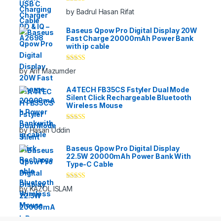
Rated
5
out
by Badrul Hasan Rifat
of 5
Baseus Qpow Pro Digital Display 20W
Fast Charge 20000mAh Power Bank
with ip cable
Rated
5
out
by Arif Mazumder
of 5
A4TECH FB35CS Fstyler Dual Mode
Silent Click Rechargeable Bluetooth
Wireless Mouse
Rated
5
out
by Hasan Uddin
of 5
Baseus Qpow Pro Digital Display
22.5W 20000mAh Power Bank With
Type-C Cable
Rated
5
out
by KAZOL ISLAM
of 5