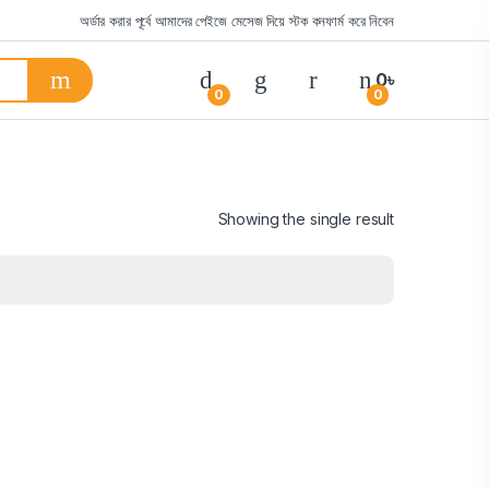
অর্ডার করার পূর্বে আমাদের পেইজে মেসেজ দিয়ে স্টক কনফার্ম করে নিবেন
0
৳
0
0
Showing the single result