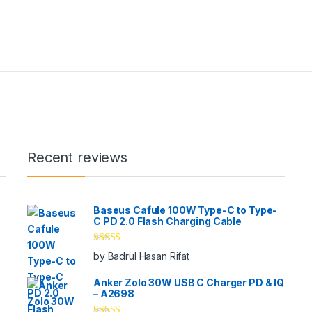
Recent reviews
Baseus Cafule 100W Type-C to Type-
C PD 2.0 Flash Charging Cable
Rated
5
out
by Badrul Hasan Rifat
of 5
Anker Zolo 30W USB C Charger PD & IQ
– A2698