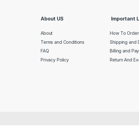
About US
Important L
About
How To Order
Terms and Conditions
Shipping and 
FAQ
Billing and Pa
Privacy Policy
Return And E