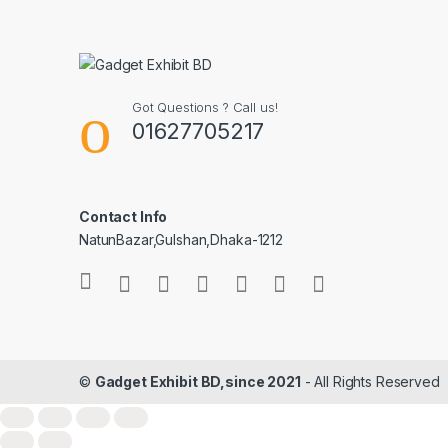
Got Questions ? Call us!
01627705217
Contact Info
NatunBazar,Gulshan,Dhaka-1212
©
Gadget Exhibit BD,since 2021
- All Rights Reserved