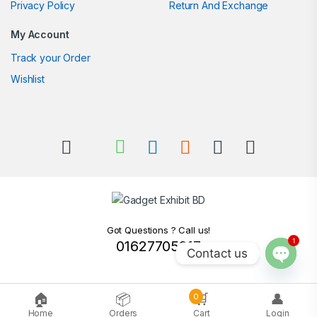
Privacy Policy
Return And Exchange
My Account
Track your Order
Wishlist
Got Questions ? Call us!
1
01627705217
Contact us
Open c
🏠
📦
🛒
👤
0
Home
Orders
Cart
Login