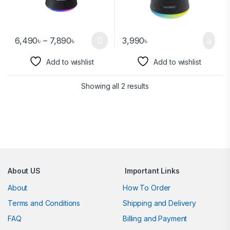
6,490
৳
–
7,890
৳
3,990
৳
Add to wishlist
Add to wishlist
Showing all 2 results
Brands Carousel
About US
Important Links
About
How To Order
Terms and Conditions
Shipping and Delivery
FAQ
Billing and Payment