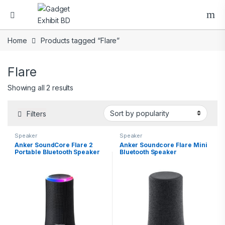
Home
Products tagged “Flare”
Flare
Showing all 2 results
Filters
Speaker
Speaker
Anker SoundCore Flare 2
Anker Soundcore Flare Mini
Portable Bluetooth Speaker
Bluetooth Speaker