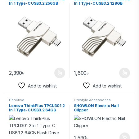
In 1 Type-C USB3.2 256GB
In 1 Type-C USB3.2 128GB
Flash Drive
Flash Drive
2,390
৳
1,600
৳
Add to wishlist
Add to wishlist
PenDrive
Lifestyle Accessories
Lenovo ThinkPlus TPCU301 2
SHOWLON Electric Nail
In 1 Type-C USB3.2 64GB
Clipper
Flash Drive
1,590
৳