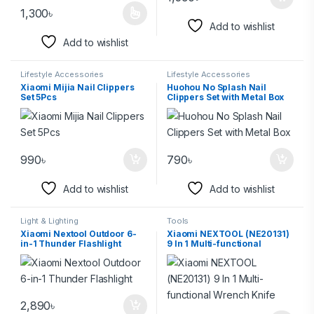
1,300
৳
Add to wishlist
Add to wishlist
Lifestyle Accessories
Lifestyle Accessories
Xiaomi Mijia Nail Clippers
Huohou No Splash Nail
Set 5Pcs
Clippers Set with Metal Box
990
৳
790
৳
Add to wishlist
Add to wishlist
Light & Lighting
Tools
Xiaomi Nextool Outdoor 6-
Xiaomi NEXTOOL (NE20131)
in-1 Thunder Flashlight
9 In 1 Multi-functional
Wrench Knife
2,890
৳