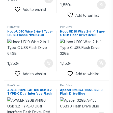
1,550
৳
Add to wishlist
Add to wishlist
PenDrive
PenDrive
Hoco UD10 Wise 2-in-1 Type-
Hoco UD10 Wise 2-in-1 Type-
C USB Flash Drive 64GB
C USB Flash Drive 32GB
1,350
৳
1,150
৳
Add to wishlist
Add to wishlist
PenDrive
PenDrive
APACER 32GB AH180 USB 3.2
Apacer 32GB AH155 USB3.0
TYPE-C Dual Interface Flash
Flash Drive Blue
Drive- Red