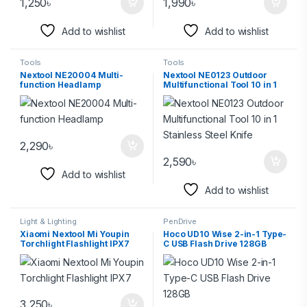
1,250
৳
1,990
৳
Add to wishlist
Add to wishlist
Tools
Tools
Nextool NE20004 Multi-
Nextool NE0123 Outdoor
function Headlamp
Multifunctional Tool 10 in 1
Stainless Steel Knife
2,290
৳
2,590
৳
Add to wishlist
Add to wishlist
Light & Lighting
PenDrive
Xiaomi Nextool Mi Youpin
Hoco UD10 Wise 2-in-1 Type-
Torchlight Flashlight IPX7
C USB Flash Drive 128GB
3,250
৳