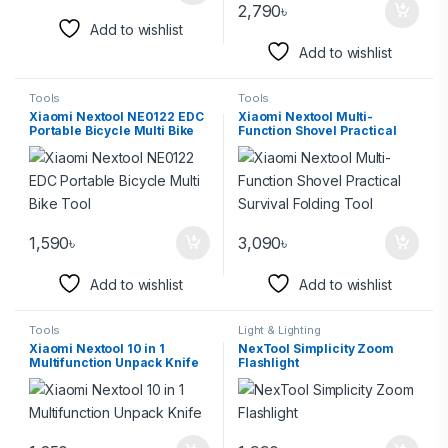
2,790
৳
Add to wishlist
Add to wishlist
Tools
Tools
Xiaomi Nextool NE0122 EDC
Xiaomi Nextool Multi-
Portable Bicycle Multi Bike
Function Shovel Practical
Tool
Survival Folding Tool
1,590
৳
3,090
৳
Add to wishlist
Add to wishlist
Tools
Light & Lighting
Xiaomi Nextool 10 in 1
NexTool Simplicity Zoom
Multifunction Unpack Knife
Flashlight