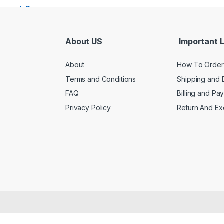
About US
Important L
About
How To Order
Terms and Conditions
Shipping and 
FAQ
Billing and Pa
Privacy Policy
Return And E