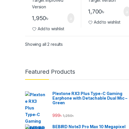
1,700
৳
1,950
৳
Add to wishlist
Add to wishlist
Showing all 2 results
Brands Carousel
Featured Products
Plextone RX3 Plus Type-C Gaming
Earphone with Detachable Dual Mic –
Green
999
৳
1,250
৳
BEBIRD Note3 Pro Max 10 Megapixel