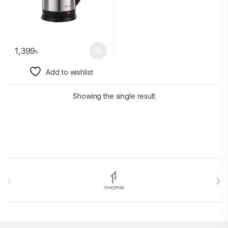
1,399
৳
Add to wishlist
Showing the single result
Brands Carousel