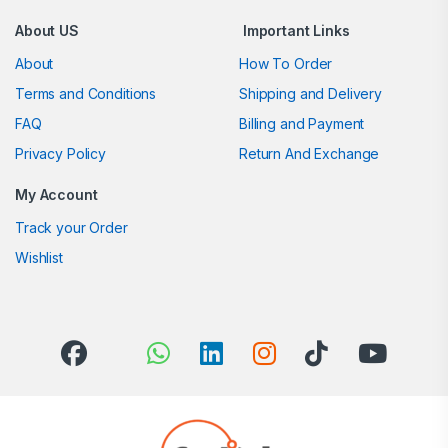
About US
Important Links
About
How To Order
Terms and Conditions
Shipping and Delivery
FAQ
Billing and Payment
Privacy Policy
Return And Exchange
My Account
Track your Order
Wishlist