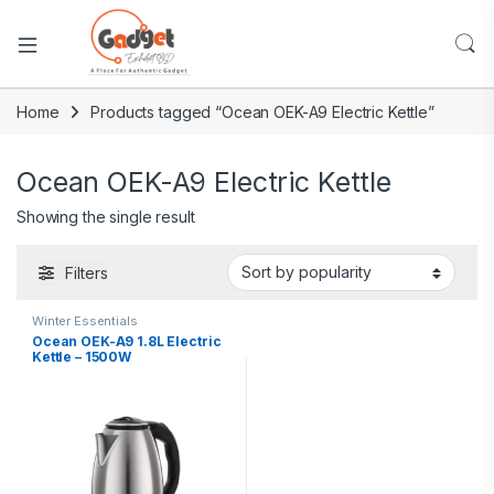
Home
Products tagged “Ocean OEK-A9 Electric Kettle”
Ocean OEK-A9 Electric Kettle
Showing the single result
Filters
Winter Essentials
Ocean OEK-A9 1.8L Electric
Kettle – 1500W