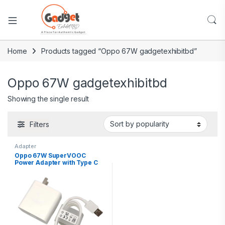
Home
Products tagged “Oppo 67W gadgetexhibitbd”
Oppo 67W gadgetexhibitbd
Showing the single result
Filters
Adapter
Oppo 67W SuperVOOC
Power Adapter with Type C
Cable