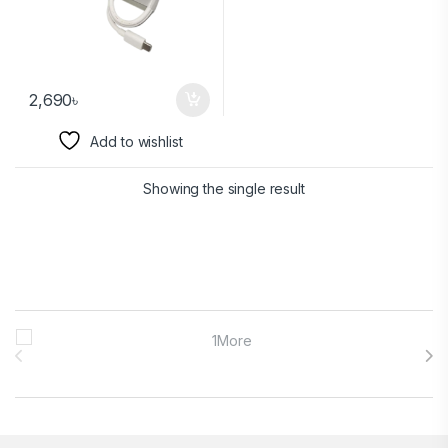
2,690
৳
Add to wishlist
Showing the single result
Brands Carousel