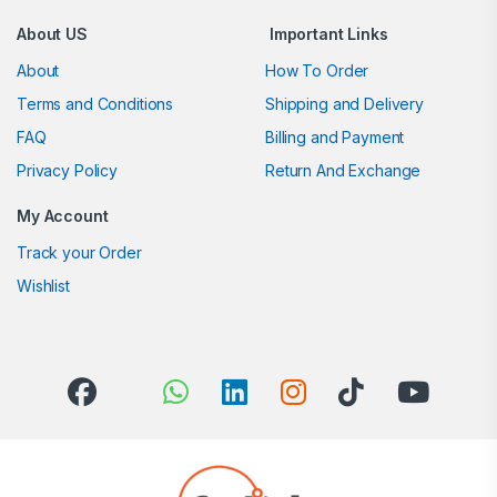
About US
Important Links
About
How To Order
Terms and Conditions
Shipping and Delivery
FAQ
Billing and Payment
Privacy Policy
Return And Exchange
My Account
Track your Order
Wishlist