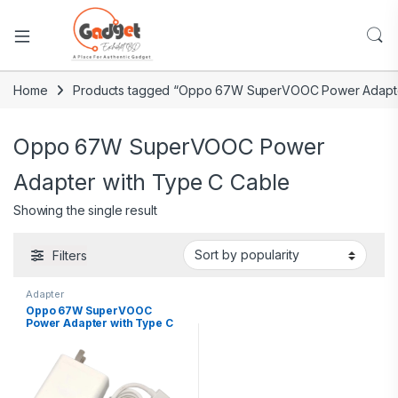
Home
Products tagged “Oppo 67W SuperVOOC Power Adapte
Oppo 67W SuperVOOC Power
Adapter with Type C Cable
Showing the single result
Filters
Adapter
Oppo 67W SuperVOOC
Power Adapter with Type C
Cable