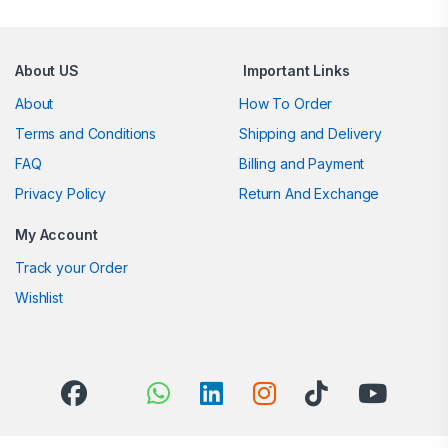
About US
Important Links
About
How To Order
Terms and Conditions
Shipping and Delivery
FAQ
Billing and Payment
Privacy Policy
Return And Exchange
My Account
Track your Order
Wishlist