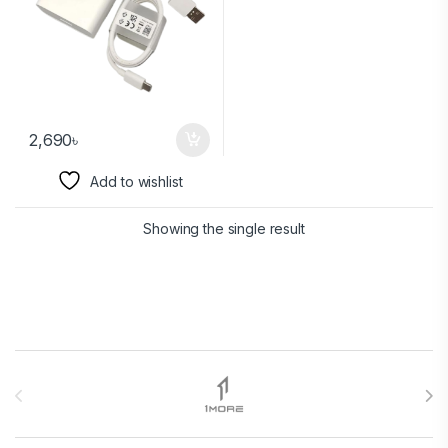
2,690
৳
Add to wishlist
Showing the single result
Brands Carousel