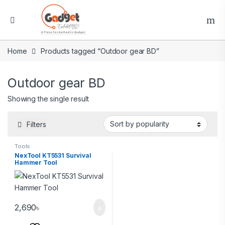
Home
Products tagged “Outdoor gear BD”
Outdoor gear BD
Showing the single result
Filters
Tools
NexTool KT5531 Survival
Hammer Tool
2,690
৳