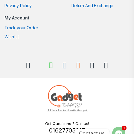
Privacy Policy
Return And Exchange
My Account
Track your Order
Wishlist
Got Questions ? Call us!
1
01627705217
Contact us