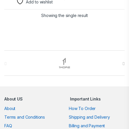
Add to wishlist
Showing the single result
Brands Carousel
About US
Important Links
About
How To Order
Terms and Conditions
Shipping and Delivery
FAQ
Billing and Payment