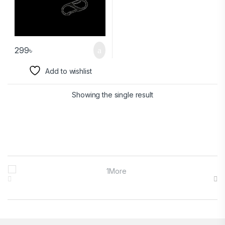
299
৳
Add to wishlist
Showing the single result
Brands Carousel