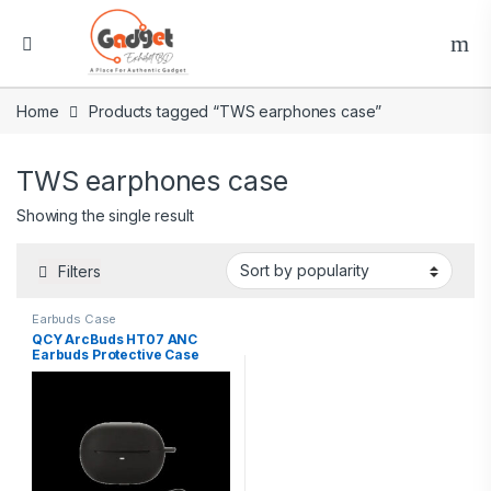
Home
Products tagged “TWS earphones case”
TWS earphones case
Showing the single result
Filters
Earbuds Case
QCY ArcBuds HT07 ANC
Earbuds Protective Case
Silicone