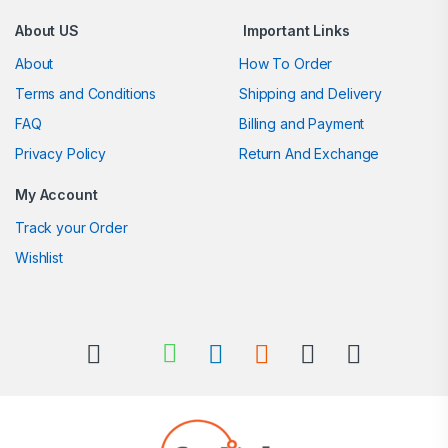
About US
Important Links
About
How To Order
Terms and Conditions
Shipping and Delivery
FAQ
Billing and Payment
Privacy Policy
Return And Exchange
My Account
Track your Order
Wishlist