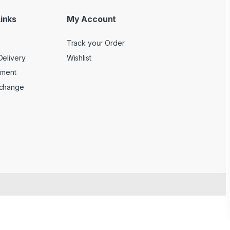
inks
My Account
Track your Order
Delivery
Wishlist
yment
xchange