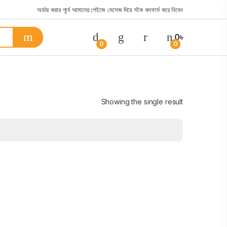
অর্ডার করার পূর্বে আমাদের পেইজে মেসেজ দিয়ে স্টক কনফার্ম করে নিবেন
0
৳
0
0
Showing the single result