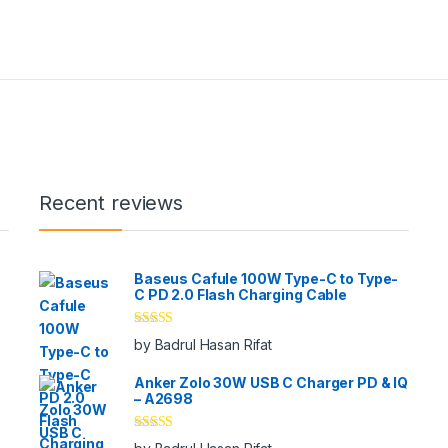
Recent reviews
Baseus Cafule 100W Type-C to Type-
C PD 2.0 Flash Charging Cable
Rated
5
out
by Badrul Hasan Rifat
of 5
Anker Zolo 30W USB C Charger PD & IQ
– A2698
Rated
5
out