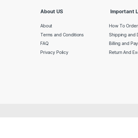
About US
Important L
About
How To Order
Terms and Conditions
Shipping and 
FAQ
Billing and Pa
Privacy Policy
Return And E