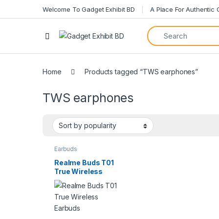
Welcome To Gadget Exhibit BD
A Place For Authentic
Home
Products tagged “TWS earphones”
TWS earphones
Earbuds
Realme Buds T01
True Wireless
Earbuds