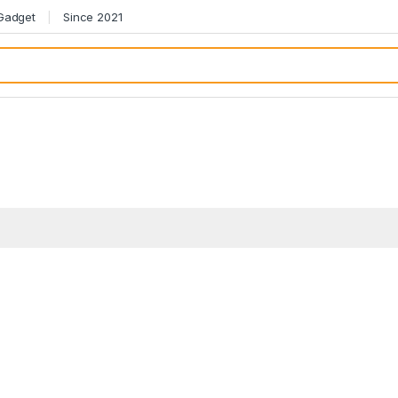
 Gadget
Since 2021