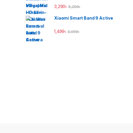
3,290
৳
5,290
৳
Xiaomi Smart Band 9 Active
1,499
৳
3,090
৳