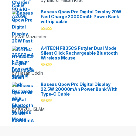
by Badrul Hasan Rifat
of 5
Baseus Qpow Pro Digital Display 20W
Fast Charge 20000mAh Power Bank
with ip cable
Rated
5
out
by Arif Mazumder
of 5
A4TECH FB35CS Fstyler Dual Mode
Silent Click Rechargeable Bluetooth
Wireless Mouse
Rated
5
out
by Hasan Uddin
of 5
Baseus Qpow Pro Digital Display
22.5W 20000mAh Power Bank With
Type-C Cable
Rated
5
out
by KAZOL ISLAM
of 5