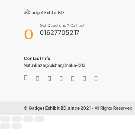
Got Questions ? Call us!
01627705217
Contact Info
NatunBazar,Gulshan,Dhaka-1212
©
Gadget Exhibit BD,since 2021
- All Rights Reserved