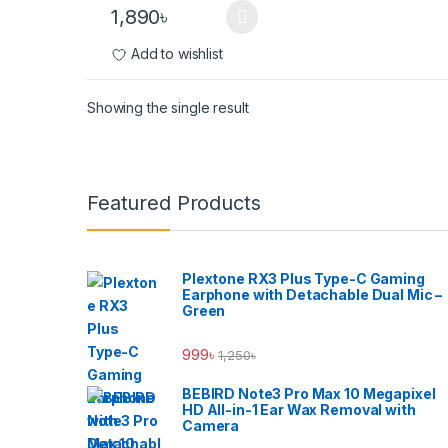
1,890
৳
Add to wishlist
Showing the single result
Brands Carousel
Featured Products
Plextone RX3 Plus Type-C Gaming
Earphone with Detachable Dual Mic –
Green
999
৳
1,250
৳
BEBIRD Note3 Pro Max 10 Megapixel
HD All-in-1 Ear Wax Removal with
Camera