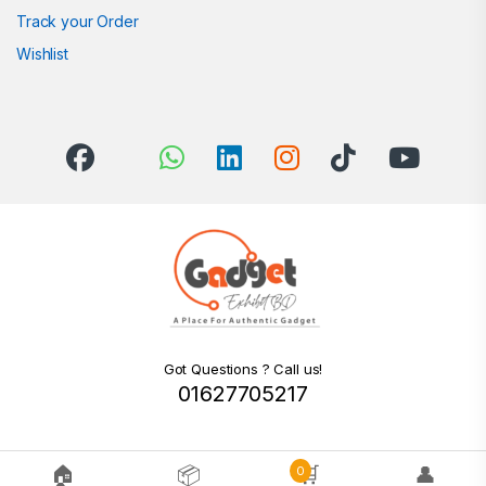
Track your Order
Wishlist
Got Questions ? Call us!
01627705217
🏠
📦
🛒
👤
0