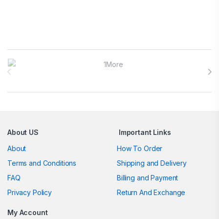
Brands Carousel
About US
Important Links
About
How To Order
Terms and Conditions
Shipping and Delivery
FAQ
Billing and Payment
Privacy Policy
Return And Exchange
My Account