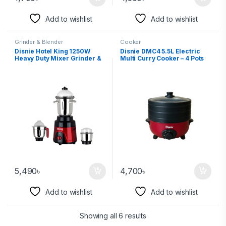
Add to wishlist
Add to wishlist
Grinder & Blender
Cooker
Disnie Hotel King 1250W
Disnie DMC4 5.5L Electric
Heavy Duty Mixer Grinder &
Multi Curry Cooker – 4 Pots
Blender
5,490
৳
4,700
৳
Add to wishlist
Add to wishlist
Showing all 6 results