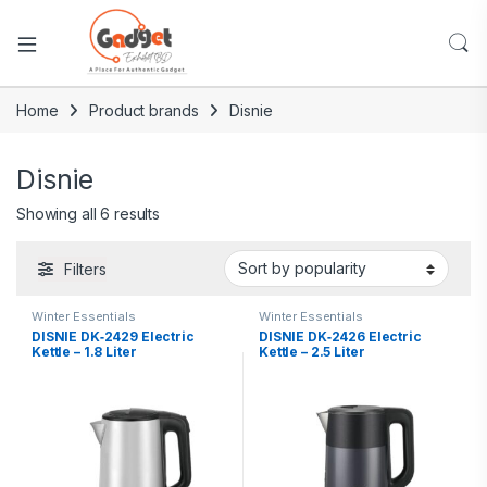
Home
Product brands
Disnie
Disnie
Showing all 6 results
Filters
Winter Essentials
Winter Essentials
DISNIE DK‑2429 Electric
DISNIE DK‑2426 Electric
Kettle – 1.8 Liter
Kettle – 2.5 Liter