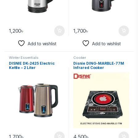
1,200
৳
1,700
৳
Add to wishlist
Add to wishlist
Winter Essentials
Cooker
DISNIE DK‑2425 Electric
Disnie DING-MARBLE-77M
Kettle – 2 Liter
Infrared Cooker
1,700
৳
4,500
৳