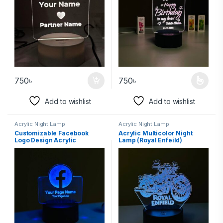
750
৳
750
৳
Add to wishlist
Add to wishlist
Acrylic Night Lamp
Acrylic Night Lamp
Customizable Facebook
Acrylic Multicolor Night
Logo Design Acrylic
Lamp (Royal Enfeild)
Multicolor Night Lamp