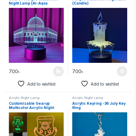
Night Lamp (Al-Aqsa
(Candle)
Mosque)
700
৳
700
৳
Add to wishlist
Add to wishlist
Acrylic Night Lamp
Acrylic Night Lamp
Customizable Gearup
Acrylic Keyring -36 July Key
Multicolor Acrylic Night
Ring
Lamp – School, College, or
University Logo