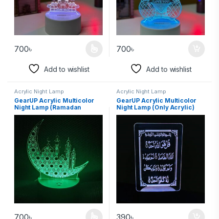
700
৳
700
৳
Add to wishlist
Add to wishlist
Acrylic Night Lamp
Acrylic Night Lamp
GearUP Acrylic Multicolor
GearUP Acrylic Multicolor
Night Lamp (Ramadan
Night Lamp (Only Acrylic)
Mubarak)
Surah-Al-Ikhlas
700
৳
390
৳