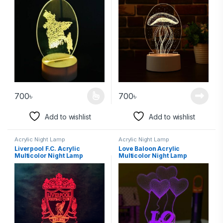
700
৳
700
৳
Add to wishlist
Add to wishlist
Acrylic Night Lamp
Acrylic Night Lamp
Liverpool F.C. Acrylic
Love Baloon Acrylic
Multicolor Night Lamp
Multicolor Night Lamp