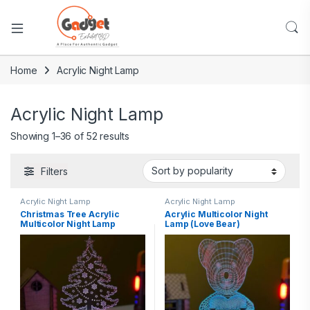
Home
Acrylic Night Lamp
Acrylic Night Lamp
Showing 1–36 of 52 results
Filters
Acrylic Night Lamp
Acrylic Night Lamp
Christmas Tree Acrylic
Acrylic Multicolor Night
Multicolor Night Lamp
Lamp (Love Bear)