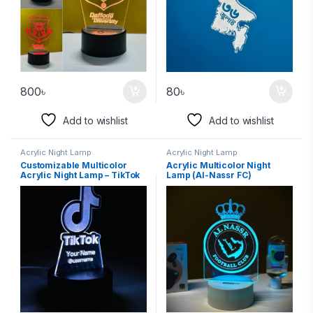
800
৳
80
৳
Add to wishlist
Add to wishlist
Acrylic Night Lamp
Acrylic Night Lamp
Customizable Multicolor
Acrylic Multicolor Night
Acrylic Night Lamp – TikTok
Lamp (Al-Nassr FC)
Edition