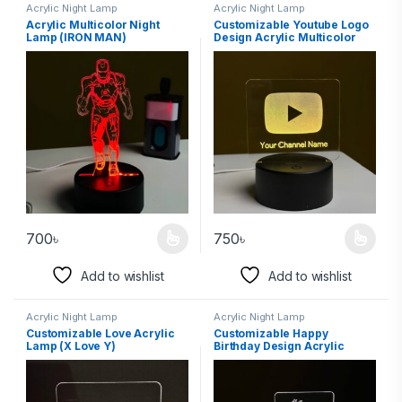
Acrylic Night Lamp
Acrylic Night Lamp
Acrylic Multicolor Night
Customizable Youtube Logo
Lamp (IRON MAN)
Design Acrylic Multicolor
Night Lamp
700
৳
750
৳
Add to wishlist
Add to wishlist
Acrylic Night Lamp
Acrylic Night Lamp
Customizable Love Acrylic
Customizable Happy
Lamp (X Love Y)
Birthday Design Acrylic
Multicolor Night Lamp