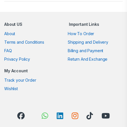
About US
Important Links
About
How To Order
Terms and Conditions
Shipping and Delivery
FAQ
Billing and Payment
Privacy Policy
Return And Exchange
My Account
Track your Order
Wishlist