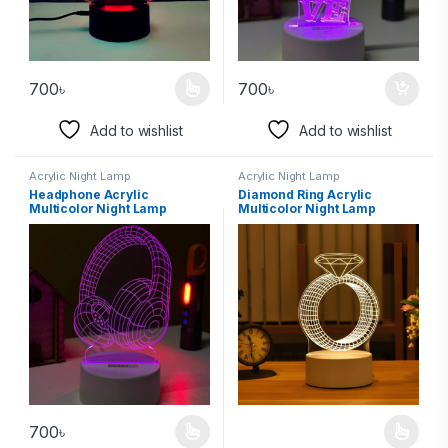
700
৳
700
৳
Add to wishlist
Add to wishlist
Acrylic Night Lamp
Acrylic Night Lamp
Headphone Acrylic
Diamond Ring Acrylic
Multicolor Night Lamp
Multicolor Night Lamp
700
৳