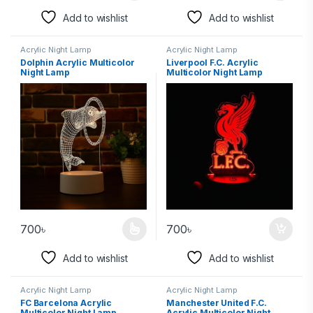
Add to wishlist
Add to wishlist
Acrylic Night Lamp
Acrylic Night Lamp
Dolphin Acrylic Multicolor
Liverpool F.C. Acrylic
Night Lamp
Multicolor Night Lamp
700
৳
700
৳
Add to wishlist
Add to wishlist
Acrylic Night Lamp
Acrylic Night Lamp
FC Barcelona Acrylic
Manchester United F.C.
Multicolor Night Lamp
Acrylic Multicolor Night