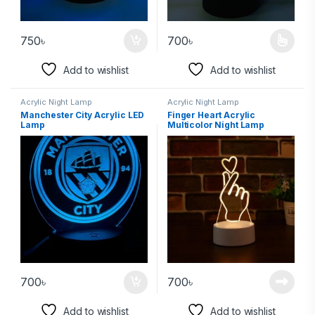
750
৳
700
৳
Add to wishlist
Add to wishlist
Acrylic Night Lamp
Acrylic Night Lamp
Manchester City Acrylic LED
Finger Heart Acrylic
Lamp
Multicolor Night Lamp
700
৳
700
৳
Add to wishlist
Add to wishlist