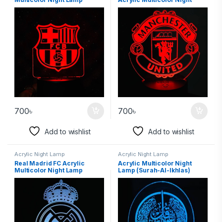
Lamp
700
৳
700
৳
Add to wishlist
Add to wishlist
Acrylic Night Lamp
Acrylic Night Lamp
Real Madrid FC Acrylic
Acrylic Multicolor Night
Multicolor Night Lamp
Lamp (Surah-Al-Ikhlas)