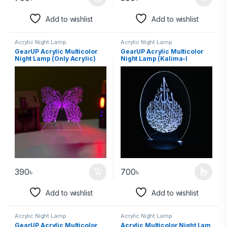
Add to wishlist
Add to wishlist
Acrylic Night Lamp
Acrylic Night Lamp
GearUP Acrylic Multicolor
GearUP Acrylic Multicolor
Night Lamp (Only Acrylic)
Night Lamp (Kalima-I
Butterfly
Sahadat)
390
৳
700
৳
Add to wishlist
Add to wishlist
Acrylic Night Lamp
Acrylic Night Lamp
GearUP Acrylic Multicolor
Acrylic Multicolor Night Lam