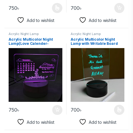
750
৳
700
৳
Add to wishlist
Add to wishlist
Acrylic Night Lamp
Acrylic Night Lamp
Acrylic Multicolor Night
Acrylic Multicolor Night
Lamp(Love Calender-
Lamp with Writable Board
Partners Name)
and Eraser Pen
750
৳
700
৳
Add to wishlist
Add to wishlist