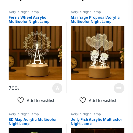
Acrylic Night Lamp
Acrylic Night Lamp
Ferris Wheel Acrylic
Marriage Proposal Acrylic
Multicolor Night Lamp
Multicolor Night Lamp
700
৳
Add to wishlist
Add to wishlist
Acrylic Night Lamp
Acrylic Night Lamp
BD Map Acrylic Multicolor
Jelly Fish Acrylic Multicolor
Night Lamp
Night Lamp