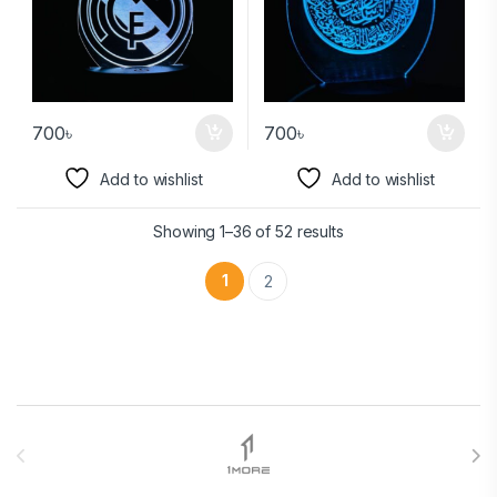
700
৳
700
৳
Add to wishlist
Add to wishlist
Showing 1–36 of 52 results
1
2
Brands Carousel