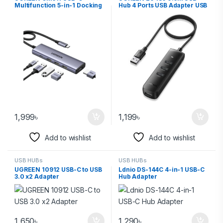
Multifunction 5-in-1 Docking
Hub 4 Ports USB Adapter USB
Station HUB (15596)
3.0 Data Transfer Converter
1,999
৳
1,199
৳
Add to wishlist
Add to wishlist
USB HUBs
USB HUBs
UGREEN 10912 USB-C to USB
Ldnio DS-144C 4-in-1 USB-C
3.0 x2 Adapter
Hub Adapter
1,650
৳
1,290
৳