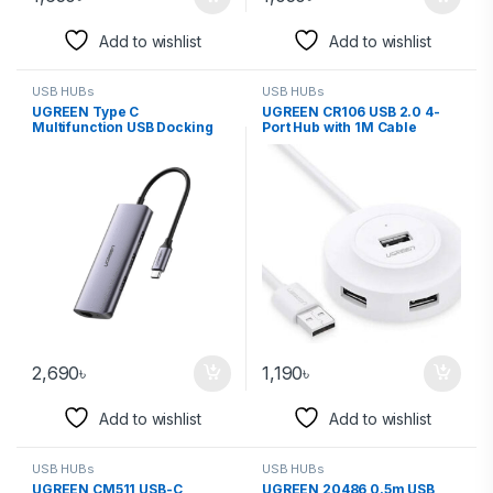
Add to wishlist
Add to wishlist
USB HUBs
USB HUBs
UGREEN Type C
UGREEN CR106 USB 2.0 4-
Multifunction USB Docking
Port Hub with 1M Cable
Station 60717
50260
2,690
৳
1,190
৳
Add to wishlist
Add to wishlist
USB HUBs
USB HUBs
UGREEN CM511 USB-C
UGREEN 20486 0.5m USB