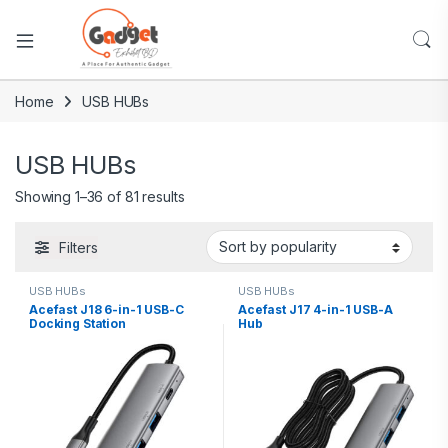
Home
USB HUBs
USB HUBs
Showing 1–36 of 81 results
Filters
USB HUBs
USB HUBs
Acefast J18 6-in-1 USB-C
Acefast J17 4-in-1 USB-A
Docking Station
Hub