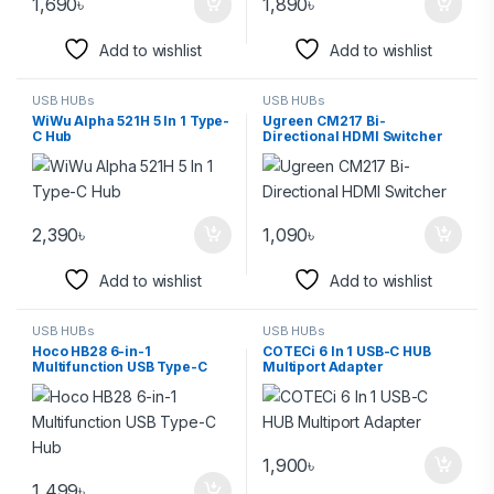
1,690
৳
1,890
৳
Add to wishlist
Add to wishlist
USB HUBs
USB HUBs
WiWu Alpha 521H 5 In 1 Type-
Ugreen CM217 Bi-
C Hub
Directional HDMI Switcher
2,390
৳
1,090
৳
Add to wishlist
Add to wishlist
USB HUBs
USB HUBs
Hoco HB28 6-in-1
COTECi 6 In 1 USB-C HUB
Multifunction USB Type-C
Multiport Adapter
Hub
1,900
৳
1,499
৳