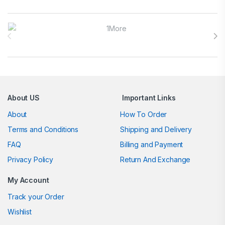
Brands Carousel
About US
Important Links
About
How To Order
Terms and Conditions
Shipping and Delivery
FAQ
Billing and Payment
Privacy Policy
Return And Exchange
My Account
Track your Order
Wishlist