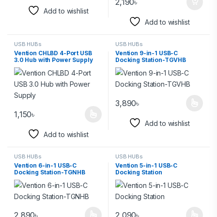
2,190
৳
Add to wishlist
Add to wishlist
USB HUBs
USB HUBs
Vention CHLBD 4-Port USB
Vention 9-in-1 USB-C
3.0 Hub with Power Supply
Docking Station-TGVHB
3,890
৳
1,150
৳
Add to wishlist
Add to wishlist
USB HUBs
USB HUBs
Vention 6-in-1 USB-C
Vention 5-in-1 USB-C
Docking Station-TGNHB
Docking Station
2,890
৳
2,090
৳