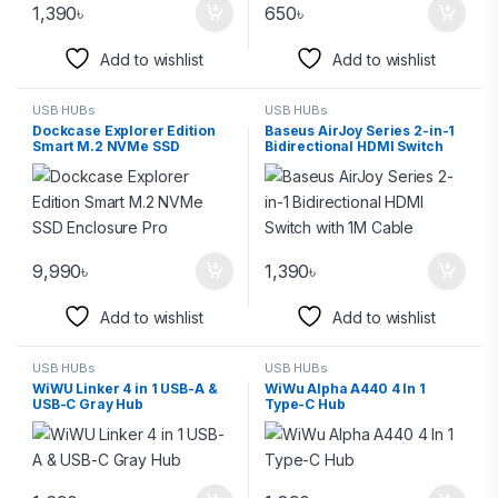
1,390
৳
650
৳
Add to wishlist
Add to wishlist
USB HUBs
USB HUBs
Dockcase Explorer Edition
Baseus AirJoy Series 2-in-1
Smart M.2 NVMe SSD
Bidirectional HDMI Switch
Enclosure Pro
with 1M Cable
9,990
৳
1,390
৳
Add to wishlist
Add to wishlist
USB HUBs
USB HUBs
WiWU Linker 4 in 1 USB-A &
WiWu Alpha A440 4 In 1
USB-C Gray Hub
Type-C Hub