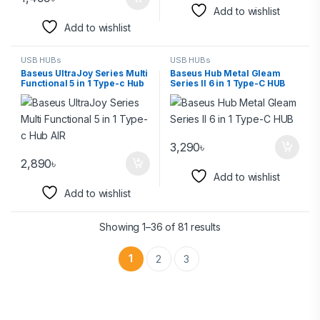
Add to wishlist
Add to wishlist
USB HUBs
USB HUBs
Baseus UltraJoy Series Multi
Baseus Hub Metal Gleam
Functional 5 in 1 Type-c Hub
Series II 6 in 1 Type-C HUB
AIR
3,290
৳
2,890
৳
Add to wishlist
Add to wishlist
Showing 1–36 of 81 results
1
2
3