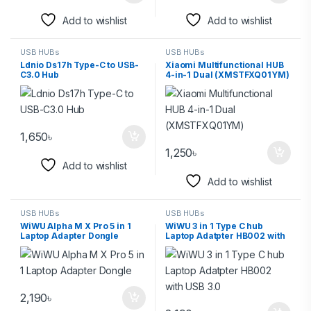
Add to wishlist
Add to wishlist
USB HUBs
USB HUBs
Ldnio Ds17h Type-C to USB-
Xiaomi Multifunctional HUB
C3.0 Hub
4-in-1 Dual (XMSTFXQ01YM)
1,650
৳
1,250
৳
Add to wishlist
Add to wishlist
USB HUBs
USB HUBs
WiWU Alpha M X Pro 5 in 1
WiWU 3 in 1 Type C hub
Laptop Adapter Dongle
Laptop Adatpter HB002 with
USB 3.0
2,190
৳