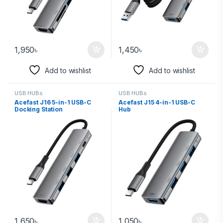
1,950
৳
1,450
৳
Add to wishlist
Add to wishlist
USB HUBs
USB HUBs
Acefast J16 5-in-1 USB-C
Acefast J15 4-in-1 USB-C
Docking Station
Hub
1,650
৳
1,050
৳