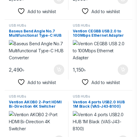
Add to wishlist
Add to wishlist
USB HUBs
USB HUBs
Baseus Bend Angle No.7
Vention CEGBB USB 2.0 to
Multifunctional Type-C HUB
100Mbps Ethernet Adapter
Converter
2,490
৳
1,150
৳
Add to wishlist
Add to wishlist
USB HUBs
USB HUBs
Vention AKOB0 2-Port HDMI
Vention 4 ports USB2.0 HUB
Bi-Direction 4K Switcher
1M Black (VAS-J43-B100)