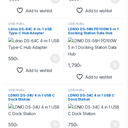
Add to wishlist
Add to wishlist
USB HUBs
USB HUBs
Ldnio DS-64C 4-in-1 USB
LDNIO DS-56H PD100W 5 in 1
Type-C Hub Adapter
Docking Station Data Hub
590
৳
1,790
৳
Add to wishlist
Add to wishlist
USB HUBs
USB HUBs
LDNIO DS-34U 4 in 1 USB C
LDNIO DS-34C 4 in 1 USB C
Dock Station
Dock Station
550
৳
750
৳