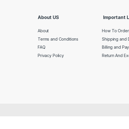
About US
Important L
About
How To Order
Terms and Conditions
Shipping and 
FAQ
Billing and Pa
Privacy Policy
Return And E