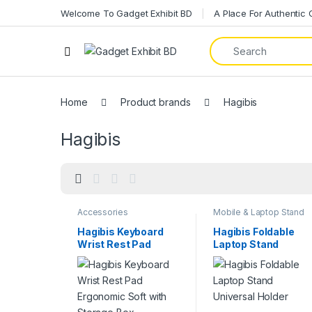
Welcome To Gadget Exhibit BD
A Place For Authentic
Home
Product brands
Hagibis
Hagibis
Accessories
Mobile & Laptop Stand
Hagibis Keyboard
Hagibis Foldable
Wrist Rest Pad
Laptop Stand
Ergonomic Soft with
Universal Holder
Storage Box