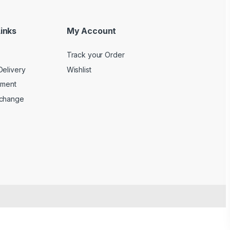
inks
My Account
Track your Order
Delivery
Wishlist
yment
xchange