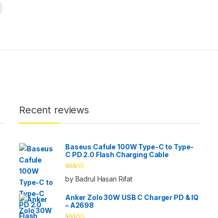
Recent reviews
Baseus Cafule 100W Type-C to Type-
C PD 2.0 Flash Charging Cable
Rated
5
out
by Badrul Hasan Rifat
of 5
Anker Zolo 30W USB C Charger PD & IQ
– A2698