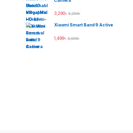
Camera
3,290
৳
5,290
৳
Xiaomi Smart Band 9 Active
1,499
৳
3,090
৳