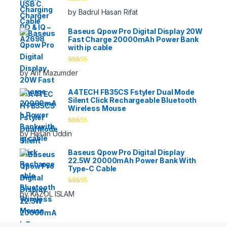
Rated
5
out
by Badrul Hasan Rifat
of 5
Baseus Qpow Pro Digital Display 20W
Fast Charge 20000mAh Power Bank
with ip cable
Rated
5
out
by Arif Mazumder
of 5
A4TECH FB35CS Fstyler Dual Mode
Silent Click Rechargeable Bluetooth
Wireless Mouse
Rated
5
out
by Hasan Uddin
of 5
Baseus Qpow Pro Digital Display
22.5W 20000mAh Power Bank With
Type-C Cable
Rated
5
out
by KAZOL ISLAM
of 5