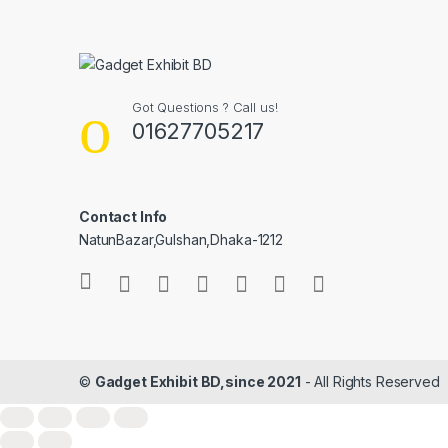
Got Questions ? Call us!
01627705217
Contact Info
NatunBazar,Gulshan,Dhaka-1212
©
Gadget Exhibit BD,since 2021
- All Rights Reserved