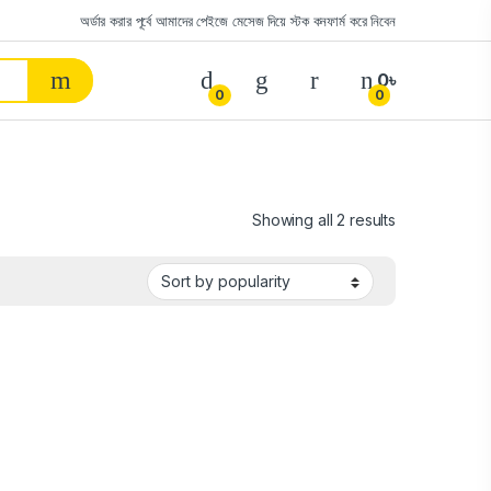
অর্ডার করার পূর্বে আমাদের পেইজে মেসেজ দিয়ে স্টক কনফার্ম করে নিবেন
0
৳
0
0
Showing all 2 results