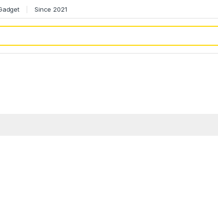
 Gadget
Since 2021