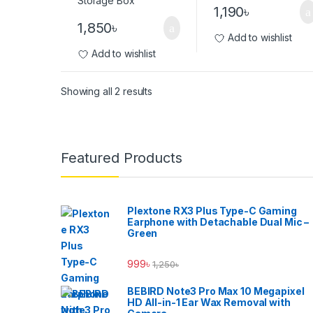
1,190
৳
1,850
৳
Add to wishlist
Add to wishlist
Showing all 2 results
Brands Carousel
Featured Products
Plextone RX3 Plus Type-C Gaming
Earphone with Detachable Dual Mic –
Green
999
৳
1,250
৳
BEBIRD Note3 Pro Max 10 Megapixel
HD All-in-1 Ear Wax Removal with