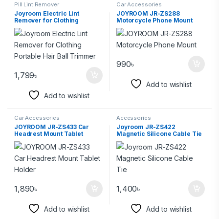
Pill Lint Remover
Car Accessories
Joyroom Electric Lint
JOYROOM JR-ZS288
Remover for Clothing
Motorcycle Phone Mount
Portable Hair Ball Trimmer
990
৳
1,799
৳
Add to wishlist
Add to wishlist
Car Accessories
Accessories
JOYROOM JR-ZS433 Car
Joyroom JR-ZS422
Headrest Mount Tablet
Magnetic Silicone Cable Tie
Holder
1,890
৳
1,400
৳
Add to wishlist
Add to wishlist