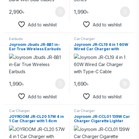
2,990
৳
1,990
৳
Add to wishlist
Add to wishlist
Earbuds
Car Charger
Joyroom Jbuds JR-BB1 in-
Joyroom JR-CL19 4 in 1 60W
Ear True Wireless Earbuds
Wired Car Charger with
Type-C Cable
1,990
৳
1,690
৳
Add to wishlist
Add to wishlist
Car Charger
Car Charger
JOYROOM JR-CL20 57W 4 in
Joyroom JR-CCL01 139W Car
1 Car Charger with 1.6cm
Charger Cigarette Lighter
Coiled Lightning Cable
Splitter