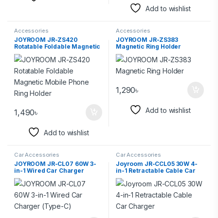
Add to wishlist
Accessories
Accessories
JOYROOM JR-ZS420
JOYROOM JR-ZS383
Rotatable Foldable Magnetic
Magnetic Ring Holder
Mobile Phone Ring Holder
1,290
৳
Add to wishlist
1,490
৳
Add to wishlist
Car Accessories
Car Accessories
JOYROOM JR-CL07 60W 3-
Joyroom JR-CCL05 30W 4-
in-1 Wired Car Charger
in-1 Retractable Cable Car
(Type-C)
Charger