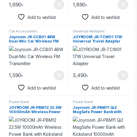
1,690
৳
1,890
৳
Add to wishlist
Add to wishlist
Car Accessories
Universal Addapter
Joyroom JR-CCB01 48W
JOYROOM JR-TCW01 17W
Dual-Mic Car Wireless FM
Universal Travel Adapter
Transmitter
1,590
৳
3,490
৳
Add to wishlist
Add to wishlist
Power Bank
Power Bank
JOYROOM JR-PBM12 22.5W
Joyroom JR-PBM11 Qi2
10000mAh Wireless Power
MagSafe Power Bank with
Bank with Kickstand
Kickstand 10000mAh