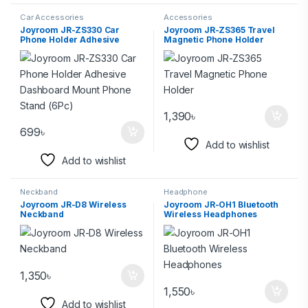
Car Accessories
Accessories
Joyroom JR-ZS330 Car
Joyroom JR-ZS365 Travel
Phone Holder Adhesive
Magnetic Phone Holder
Dashboard Mount Phone
Stand (6Pc)
1,390
৳
699
৳
Add to wishlist
Add to wishlist
Neckband
Headphone
Joyroom JR-D8 Wireless
Joyroom JR-OH1 Bluetooth
Neckband
Wireless Headphones
1,350
৳
1,550
৳
Add to wishlist