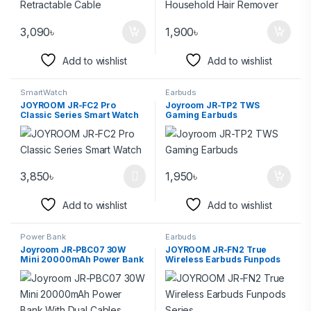
3,090
৳
1,900
৳
Add to wishlist
Add to wishlist
SmartWatch
Earbuds
JOYROOM JR-FC2 Pro
Joyroom JR-TP2 TWS
Classic Series Smart Watch
Gaming Earbuds
3,850
৳
1,950
৳
Add to wishlist
Add to wishlist
Power Bank
Earbuds
Joyroom JR-PBC07 30W
JOYROOM JR-FN2 True
Mini 20000mAh Power Bank
Wireless Earbuds Funpods
With Dual Cables
Series