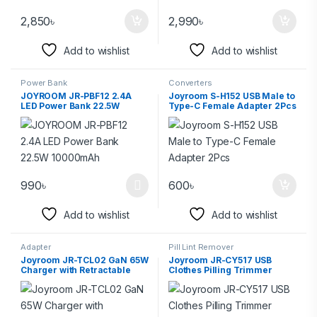
2,850
৳
2,990
৳
Add to wishlist
Add to wishlist
Power Bank
Converters
JOYROOM JR-PBF12 2.4A
Joyroom S-H152 USB Male to
LED Power Bank 22.5W
Type-C Female Adapter 2Pcs
10000mAh
990
৳
600
৳
Add to wishlist
Add to wishlist
Adapter
Pill Lint Remover
Joyroom JR-TCL02 GaN 65W
Joyroom JR-CY517 USB
Charger with Retractable
Clothes Pilling Trimmer
Cable
Household Hair Remover