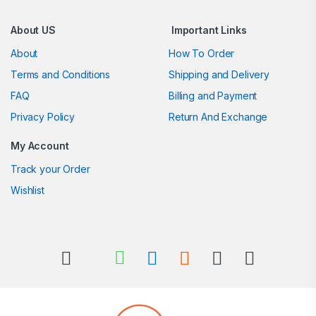
About US
Important Links
About
How To Order
Terms and Conditions
Shipping and Delivery
FAQ
Billing and Payment
Privacy Policy
Return And Exchange
My Account
Track your Order
Wishlist