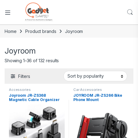
Home
Product brands
Joyroom
Joyroom
Showing 1–36 of 132 results
Filters
Accessories
Car Accessories
Joyroom JR-ZS368
JOYROOM JR-ZS266 Bike
Magnetic Cable Organizer
Phone Mount
(3PCS)