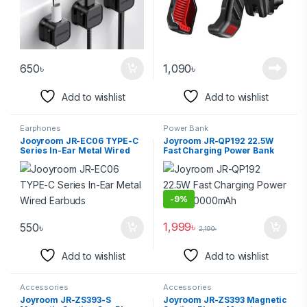
650
৳
1,090
৳
Add to wishlist
Add to wishlist
Earphones
Power Bank
Jooyroom JR-EC06 TYPE-C
Joyroom JR-QP192 22.5W
Series In-Ear Metal Wired
Fast Charging Power Bank
Earbuds
20000mAh
-
9%
1,999
৳
550
৳
2,190
৳
Add to wishlist
Add to wishlist
Accessories
Accessories
Joyroom JR-ZS393-S
Joyroom JR-ZS393 Magnetic