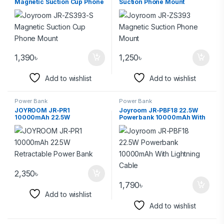
Magnetic Suction Cup Phone
Suction Phone Mount
Mount
1,390
৳
1,250
৳
Add to wishlist
Add to wishlist
Power Bank
Power Bank
JOYROOM JR-PR1
Joyroom JR-PBF18 22.5W
10000mAh 22.5W
Powerbank 10000mAh With
Retractable Power Bank
Lightning Cable
2,350
৳
1,790
৳
Add to wishlist
Add to wishlist