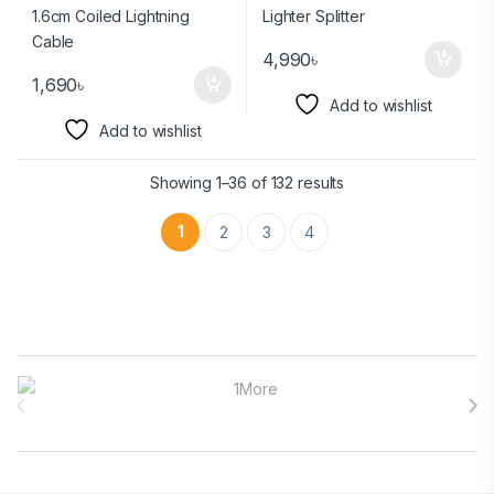
4,990
৳
1,690
৳
Add to wishlist
Add to wishlist
Showing 1–36 of 132 results
1
2
3
4
Brands Carousel