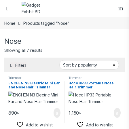
Home
Products tagged “Nose”
Nose
Showing all 7 results
Filters
Trimmer
Trimmer
ENCHEN N3 Electric Mini Ear
Hoco HP33 Portable Nose
and Nose Hair Trimmer
Hair Trimmer
890
৳
1,150
৳
Add to wishlist
Add to wishlist