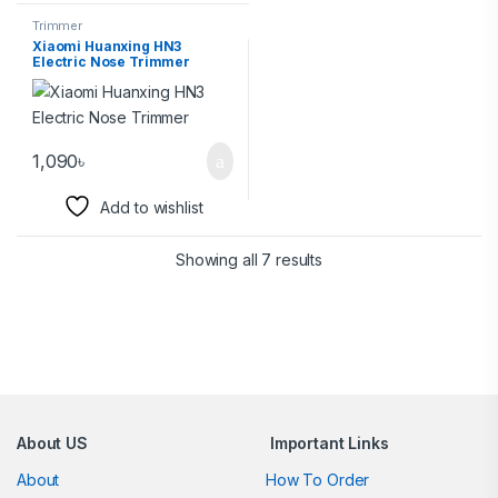
Trimmer
Xiaomi Huanxing HN3
Electric Nose Trimmer
1,090
৳
Add to wishlist
Showing all 7 results
Brands Carousel
About US
Important Links
About
How To Order