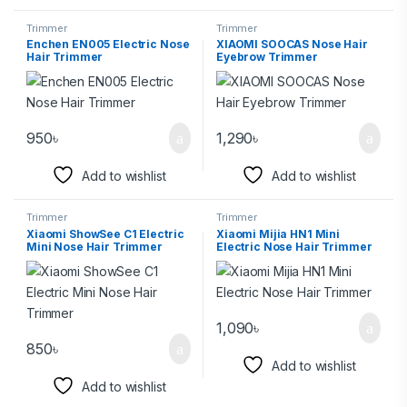
Trimmer
Trimmer
Enchen EN005 Electric Nose
XIAOMI SOOCAS Nose Hair
Hair Trimmer
Eyebrow Trimmer
950
৳
1,290
৳
Add to wishlist
Add to wishlist
Trimmer
Trimmer
Xiaomi ShowSee C1 Electric
Xiaomi Mijia HN1 Mini
Mini Nose Hair Trimmer
Electric Nose Hair Trimmer
1,090
৳
850
৳
Add to wishlist
Add to wishlist