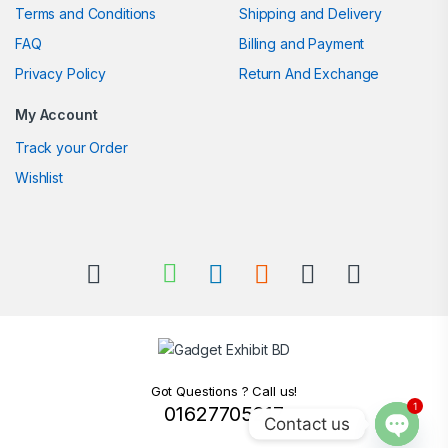
Terms and Conditions
Shipping and Delivery
FAQ
Billing and Payment
Privacy Policy
Return And Exchange
My Account
Track your Order
Wishlist
Got Questions ? Call us!
1
01627705217
Contact us