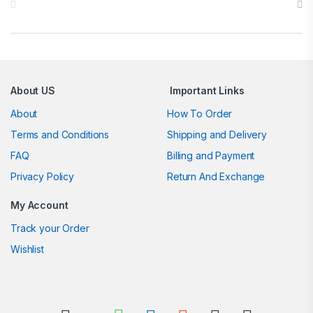
About US
Important Links
About
How To Order
Terms and Conditions
Shipping and Delivery
FAQ
Billing and Payment
Privacy Policy
Return And Exchange
My Account
Track your Order
Wishlist