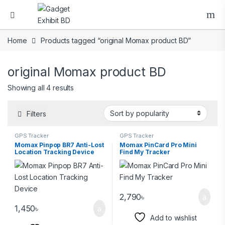
Home
Products tagged “original Momax product BD”
original Momax product BD
Showing all 4 results
Filters
GPS Tracker
GPS Tracker
Momax Pinpop BR7 Anti-Lost
Momax PinCard Pro Mini
Location Tracking Device
Find My Tracker
2,790
৳
1,450
৳
Add to wishlist