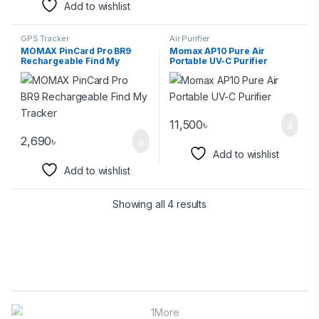
Add to wishlist
GPS Tracker
Air Purifier
MOMAX PinCard Pro BR9
Momax AP10 Pure Air
Rechargeable Find My
Portable UV-C Purifier
Tracker
11,500
৳
2,690
৳
Add to wishlist
Add to wishlist
Showing all 4 results
Brands Carousel