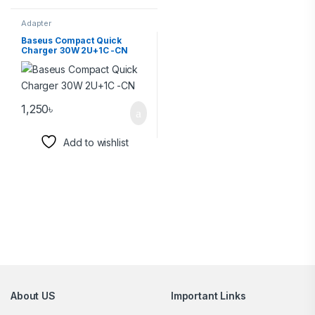
Adapter
Baseus Compact Quick
Charger 30W 2U+1C -CN
1,250
৳
Add to wishlist
Brands Carousel
About US
Important Links