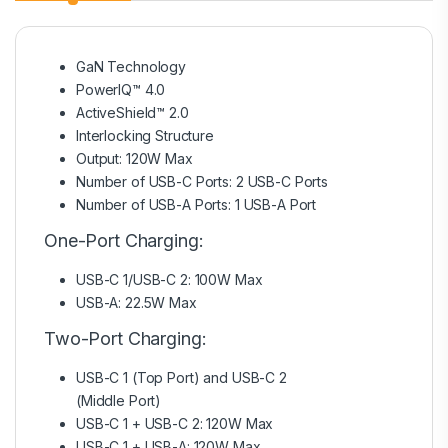
GaN Technology
PowerIQ™ 4.0
ActiveShield™ 2.0
Interlocking Structure
Output: 120W Max
Number of USB-C Ports: 2 USB-C Ports
Number of USB-A Ports: 1 USB-A Port
One-Port Charging:
USB-C 1/USB-C 2: 100W Max
USB-A: 22.5W Max
Two-Port Charging:
USB-C 1 (Top Port) and USB-C 2
(Middle Port)
USB-C 1 + USB-C 2: 120W Max
USB-C 1 + USB-A: 120W Max