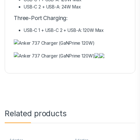
USB-C 2 + USB-A: 24W Max
Three-Port Charging:
USB-C 1 + USB-C 2 + USB-A: 120W Max
Related products
Adapter
Adapter