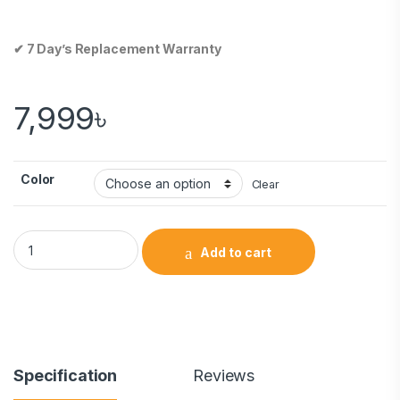
✔ 7 Day’s Replacement Warranty
7,999
৳
Color
Clear
Add to cart
Specification
Reviews