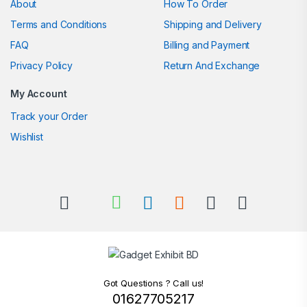
About
How To Order
Terms and Conditions
Shipping and Delivery
FAQ
Billing and Payment
Privacy Policy
Return And Exchange
My Account
Track your Order
Wishlist
Got Questions ? Call us!
01627705217