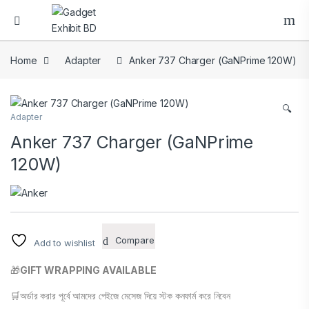
Home
Adapter
Anker 737 Charger (GaNPrime 120W)
🔍
Adapter
Anker 737 Charger (GaNPrime
120W)
Compare
Add to wishlist
🎁
GIFT WRAPPING AVAILABLE
🛒অর্ডার করার পূর্বে আমদের পেইজে মেসেজ দিয়ে স্টক কনফার্ম করে নিবেন