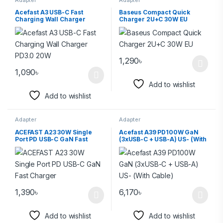
Acefast A3 USB-C Fast
Baseus Compact Quick
Charging Wall Charger
Charger 2U+C 30W EU
PD3.0 20W
1,290
৳
1,090
৳
Add to wishlist
Add to wishlist
Adapter
Adapter
ACEFAST A23 30W Single
Acefast A39 PD100W GaN
Port PD USB-C GaN Fast
(3xUSB-C + USB-A) US- (With
Charger
Cable)
1,390
৳
6,170
৳
Add to wishlist
Add to wishlist