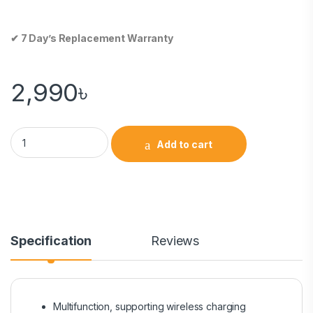
✔ 7 Day’s Replacement Warranty
2,990
৳
Add to cart
Specification
Reviews
Multifunction, supporting wireless charging