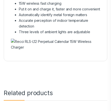
15W wireless fast charging
Put it on and charge it, faster and more convenient
Automatically identify metal foreign matters
Accurate perception of indoor temperature
detection
Three levels of ambient lights are adjustable
Related products