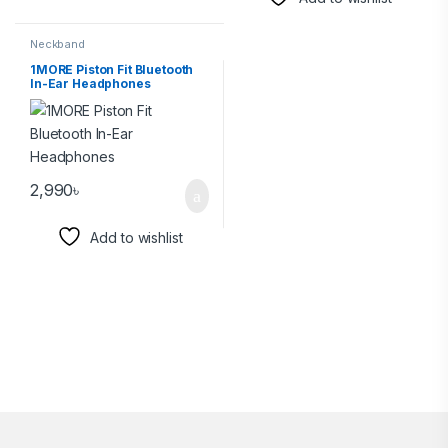
Neckband
1MORE Piston Fit Bluetooth
In-Ear Headphones
2,990
৳
Add to wishlist
Brands Carousel