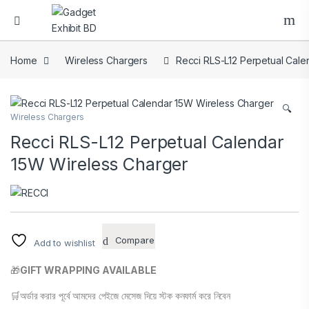
Home
Wireless Chargers
Recci RLS-L12 Perpetual Cale
🔍
Wireless Chargers
Recci RLS-L12 Perpetual Calendar
15W Wireless Charger
Compare
Add to wishlist
🎁
GIFT WRAPPING AVAILABLE
🛒অর্ডার করার পূর্বে আমদের পেইজে মেসেজ দিয়ে স্টক কনফার্ম করে নিবেন