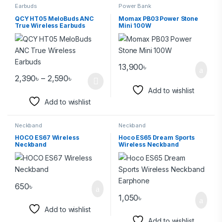
Earbuds
Power Bank
QCY HT05 MeloBuds ANC
Momax PB03 Power Stone
True Wireless Earbuds
Mini 100W
13,900
৳
2,390
৳
–
2,590
৳
Add to wishlist
Add to wishlist
Neckband
Neckband
HOCO ES67 Wireless
Hoco ES65 Dream Sports
Neckband
Wireless Neckband
Earphone
650
৳
1,050
৳
Add to wishlist
Add to wishlist