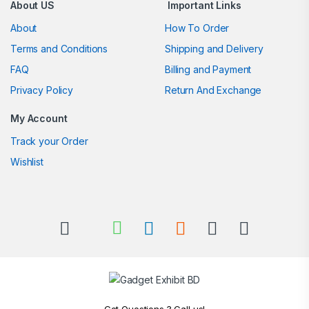
About US
Important Links
About
How To Order
Terms and Conditions
Shipping and Delivery
FAQ
Billing and Payment
Privacy Policy
Return And Exchange
My Account
Track your Order
Wishlist
Got Questions ? Call us!