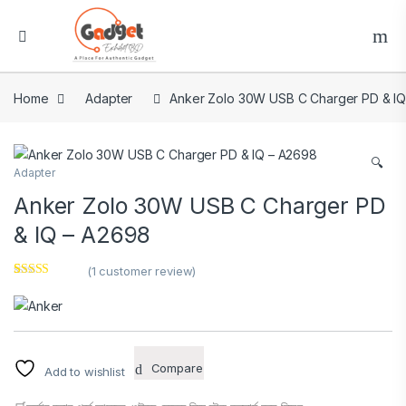
Home
Adapter
Anker Zolo 30W USB C Charger PD & I
🔍
Adapter
Anker Zolo 30W USB C Charger PD
& IQ – A2698
(
1
customer review)
Rated
1
5.00
out of 5
based on
customer
rating
Compare
Add to wishlist