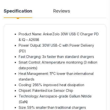
Specification
Reviews
Product Name: AnkerZolo 30W USB C Charger PD
& IQ – A2698
Power Output: 30W USB-C with Power Delivery
(PD)
Fast Charging: 3x faster than standard chargers
Smart Control: AI temperature monitoring (3 million
data points)
Heat Management: 11°C lower than international
standards
Cooling: 266% improved heat dissipation
Chipset: Patented Ice Sensor Chip
Technology: Aerospace-grade Gallium Nitride
(GaN)
Size: 59% smaller than traditional chargers