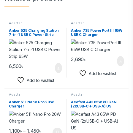
Adapter
Adapter
Anker 525 Charging Station
Anker 735 PowerPort III 65W
7-in-1 USB C Power Strip
USB C Charger
65W
3,690
৳
6,500
৳
Add to wishlist
Add to wishlist
Adapter
Adapter
Anker 511 Nano Pro 20W
Acefast A43 65W PD GaN
Charger
(2xUSB-C + USB-A) US
1,100
৳
–
1,450
৳