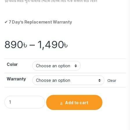
🛒অর্ডার করার পূর্বে আমদের পেইজে মেসেজ দিয়ে স্টক কনফার্ম করে নিবেন
✔ 7 Day’s Replacement Warranty
890
৳
–
1,490
৳
Color
Warranty
Clear
Add to cart