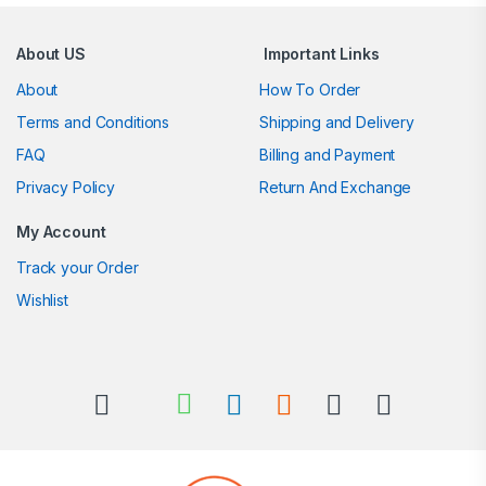
Brands Carousel
About US
Important Links
About
How To Order
Terms and Conditions
Shipping and Delivery
FAQ
Billing and Payment
Privacy Policy
Return And Exchange
My Account
Track your Order
Wishlist