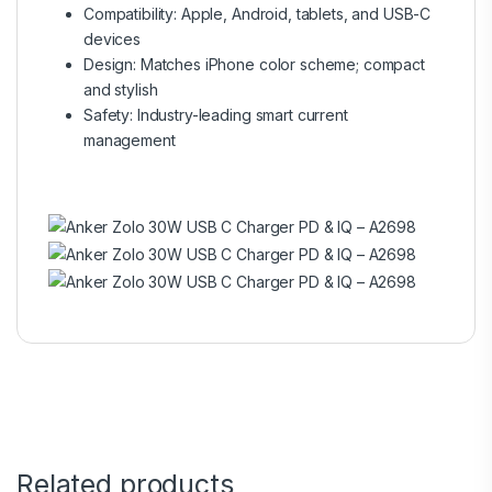
Compatibility: Apple, Android, tablets, and USB-C
devices
Design: Matches iPhone color scheme; compact
and stylish
Safety: Industry-leading smart current
management
Related products