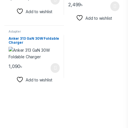
2,499
৳
Add to wishlist
Add to wishlist
Adapter
Anker 313 GaN 30W Foldable
Charger
1,090
৳
Add to wishlist